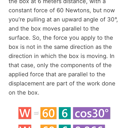
the box at 6 meters distance, with a
constant force of 60 Newtons, but now
you’re pulling at an upward angle of 30°,
and the box moves parallel to the
surface. So, the force you apply to the
box is not in the same direction as the
direction in which the box is moving. In
that case, only the components of the
applied force that are parallel to the
displacement are part of the work done
on the box.