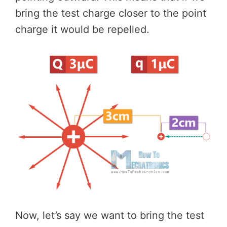
bring the test charge closer to the point
charge it would be repelled.
Now, let’s say we want to bring the test