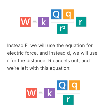
Instead F, we will use the equation for
electric force, and instead d, we will use
r for the distance. R cancels out, and
we’re left with this equation: