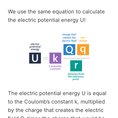
We use the same equation to calculate
the electric potential energy U!
The electric potential energy U is equal
to the Coulomb’s constant k, multiplied
by the charge that creates the electric