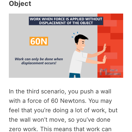
Object
In the third scenario, you push a wall
with a force of 60 Newtons. You may
feel that you’re doing a lot of work, but
the wall won’t move, so you’ve done
zero work. This means that work can