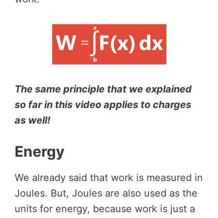
The same principle that we explained
so far in this video applies to charges
as well!
Energy
We already said that work is measured in
Joules. But, Joules are also used as the
units for energy, because work is just a