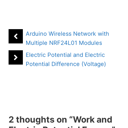
Arduino Wireless Network with
Multiple NRF24L01 Modules
Electric Potential and Electric
Potential Difference (Voltage)
2 thoughts on “Work and