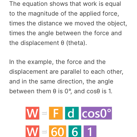
The equation shows that work is equal
to the magnitude of the applied force,
times the distance we moved the object,
times the angle between the force and
the displacement θ (theta).
In the example, the force and the
displacement are parallel to each other,
and in the same direction, the angle
between them θ is 0°, and cosθ is 1.