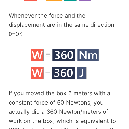
Whenever the force and the
displacement are in the same direction,
θ=0°.
If you moved the box 6 meters with a
constant force of 60 Newtons, you
actually did a 360 Newton/meters of
work on the box, which is equivalent to