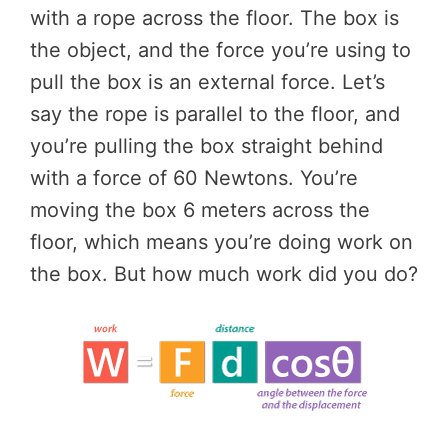
with a rope across the floor. The box is
the object, and the force you’re using to
pull the box is an external force. Let’s
say the rope is parallel to the floor, and
you’re pulling the box straight behind
with a force of 60 Newtons. You’re
moving the box 6 meters across the
floor, which means you’re doing work on
the box. But how much work did you do?