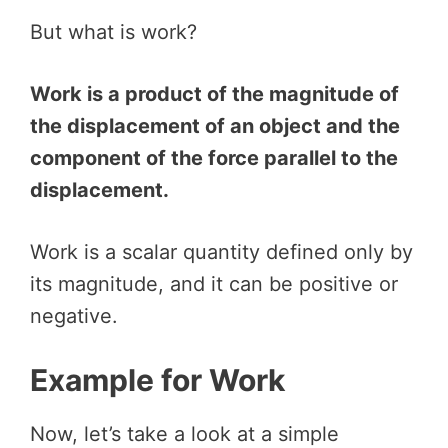
But what is work?
Work is a product of the magnitude of
the displacement of an object and the
component of the force parallel to the
displacement.
Work is a scalar quantity defined only by
its magnitude, and it can be positive or
negative.
Example for Work
Now, let’s take a look at a simple