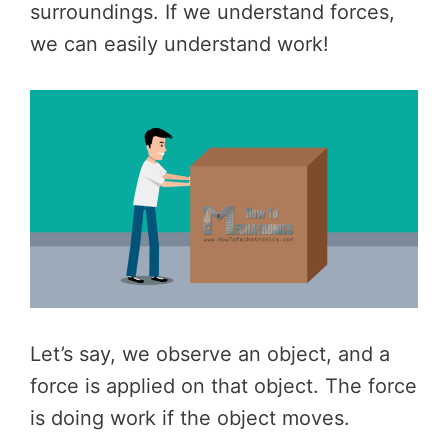
surroundings. If we understand forces,
we can easily understand work!
Let’s say, we observe an object, and a
force is applied on that object. The force
is doing work if the object moves.