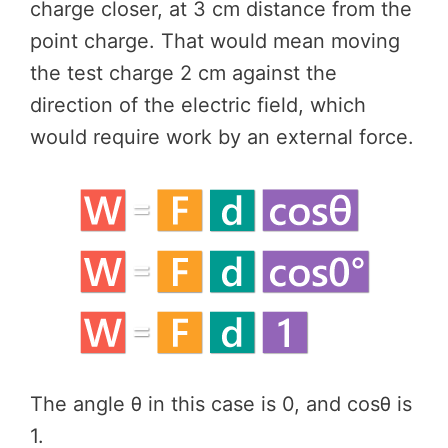
charge closer, at 3 cm distance from the
point charge. That would mean moving
the test charge 2 cm against the
direction of the electric field, which
would require work by an external force.
The angle θ in this case is 0, and cosθ is
1.