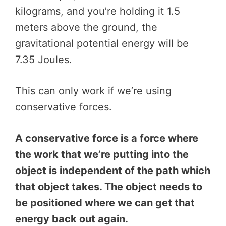
kilograms, and you’re holding it 1.5
meters above the ground, the
gravitational potential energy will be
7.35 Joules.
This can only work if we’re using
conservative forces.
A conservative force is a force where
the work that we’re putting into the
object is independent of the path which
that object takes. The object needs to
be positioned where we can get that
energy back out again.