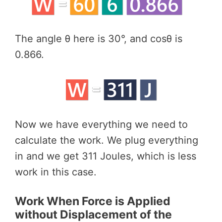
The angle θ here is 30°, and cosθ is
0.866.
Now we have everything we need to
calculate the work. We plug everything
in and we get 311 Joules, which is less
work in this case.
Work When Force is Applied
without Displacement of the