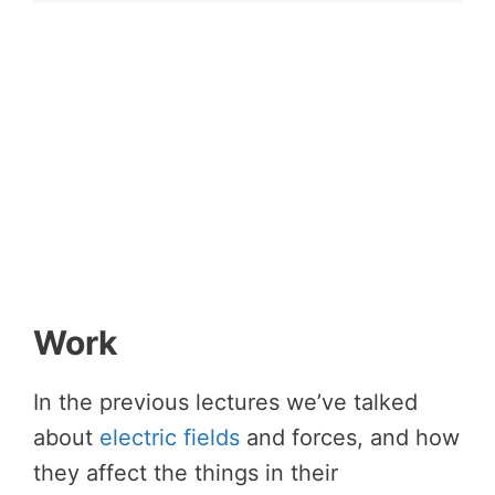
Work
In the previous lectures we’ve talked
about
electric fields
and forces, and how
they affect the things in their