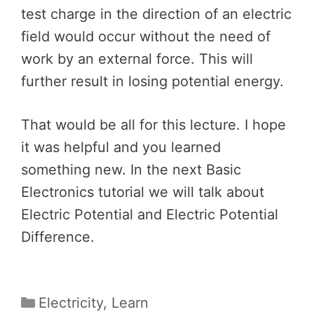
test charge in the direction of an electric
field would occur without the need of
work by an external force. This will
further result in losing potential energy.
That would be all for this lecture. I hope
it was helpful and you learned
something new. In the next Basic
Electronics tutorial we will talk about
Electric Potential and Electric Potential
Difference.
Categories
Electricity
,
Learn