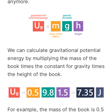
anymore.
We can calculate gravitational potential
energy by multiplying the mass of the
book times the constant for gravity times
the height of the book.
For example, the mass of the book is 0.5