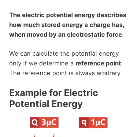
The electric potential energy describes
how much stored energy a charge has,
when moved by an electrostatic force.
We can calculate the potential energy
only if we determine a
reference point
.
The reference point is always arbitrary.
Example for Electric
Potential Energy