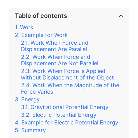
Table of contents
Work
Example for Work
Work When Force and
Displacement Are Parallel
Work When Force and
Displacement Are Not Parallel
Work When Force is Applied
without Displacement of the Object
Work When the Magnitude of the
Force Varies
Energy
Gravitational Potential Energy
Electric Potential Energy
Example for Electric Potential Energy
Summary