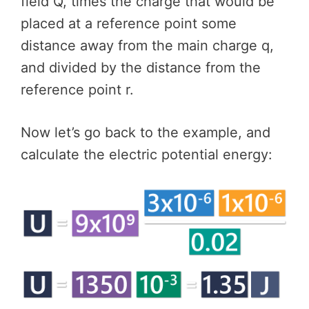
field Q, times the charge that would be
placed at a reference point some
distance away from the main charge q,
and divided by the distance from the
reference point r.
Now let’s go back to the example, and
calculate the electric potential energy: