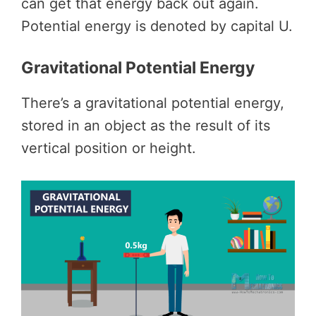
can get that energy back out again.
Potential energy is denoted by capital U.
Gravitational Potential Energy
There’s a gravitational potential energy,
stored in an object as the result of its
vertical position or height.