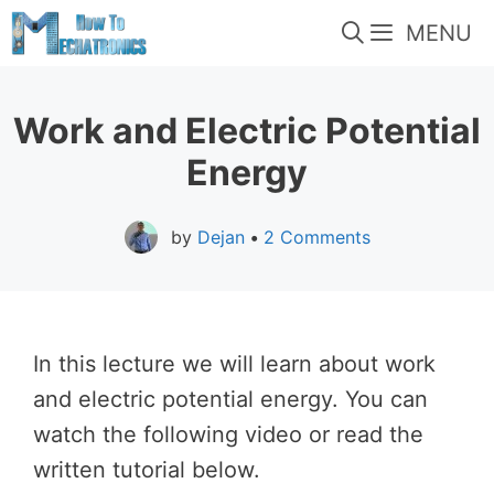
Skip
MENU
to
content
Work and Electric Potential
Energy
by
Dejan
•
2 Comments
In this lecture we will learn about work
and electric potential energy. You can
watch the following video or read the
written tutorial below.