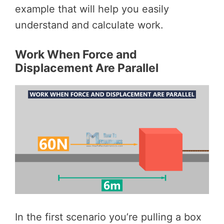
example that will help you easily
understand and calculate work.
Work When Force and
Displacement Are Parallel
In the first scenario you’re pulling a box