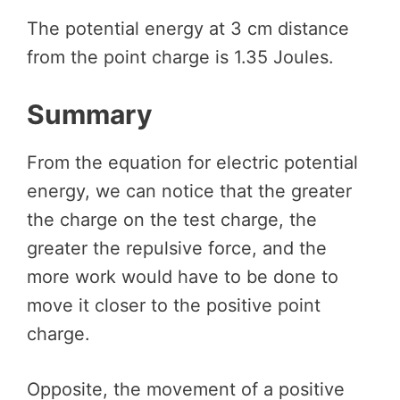
The potential energy at 3 cm distance
from the point charge is 1.35 Joules.
Summary
From the equation for electric potential
energy, we can notice that the greater
the charge on the test charge, the
greater the repulsive force, and the
more work would have to be done to
move it closer to the positive point
charge.
Opposite, the movement of a positive