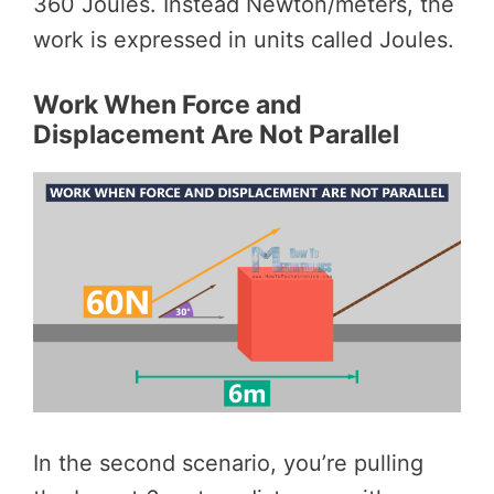
360 Joules. Instead Newton/meters, the
work is expressed in units called Joules.
Work When Force and
Displacement Are Not Parallel
In the second scenario, you’re pulling