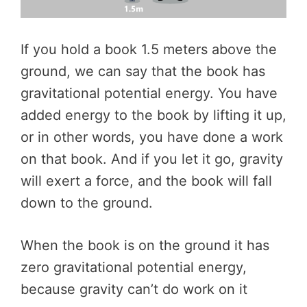
If you hold a book 1.5 meters above the
ground, we can say that the book has
gravitational potential energy. You have
added energy to the book by lifting it up,
or in other words, you have done a work
on that book. And if you let it go, gravity
will exert a force, and the book will fall
down to the ground.
When the book is on the ground it has
zero gravitational potential energy,
because gravity can’t do work on it