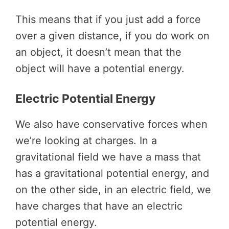
This means that if you just add a force
over a given distance, if you do work on
an object, it doesn’t mean that the
object will have a potential energy.
Electric Potential Energy
We also have conservative forces when
we’re looking at charges. In a
gravitational field we have a mass that
has a gravitational potential energy, and
on the other side, in an electric field, we
have charges that have an electric
potential energy.