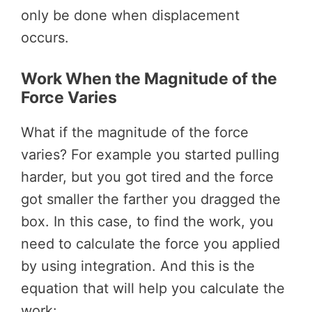
only be done when displacement
occurs.
Work When the Magnitude of the
Force Varies
What if the magnitude of the force
varies? For example you started pulling
harder, but you got tired and the force
got smaller the farther you dragged the
box. In this case, to find the work, you
need to calculate the force you applied
by using integration. And this is the
equation that will help you calculate the
work: