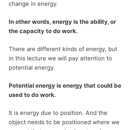
change in energy.
In other words, energy is the ability, or
the capacity to do work.
There are different kinds of energy, but
in this lecture we will pay attention to
potential energy.
Potential energy is energy that could be
used to do work.
It is energy due to position. And the
object needs to be positioned where we