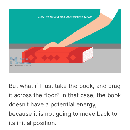
But what if I just take the book, and drag
it across the floor? In that case, the book
doesn’t have a potential energy,
because it is not going to move back to
its initial position.