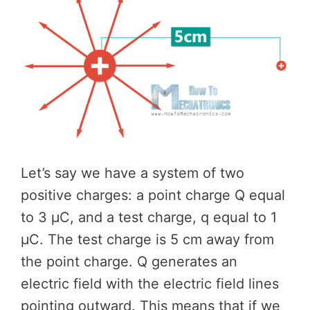
Let’s say we have a system of two
positive charges: a point charge Q equal
to 3 μC, and a test charge, q equal to 1
μC. The test charge is 5 cm away from
the point charge. Q generates an
electric field with the electric field lines
pointing outward. This means that if we