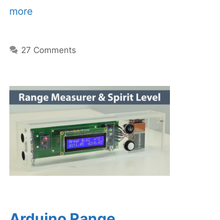
more
27 Comments
Arduino Range