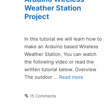
Weather Station
Project
In this tutorial we will learn how to
make an Arduino based Wireless
Weather Station. You can watch
the following video or read the
written tutorial below. Overview
The outdoor …
Read more
15 Comments