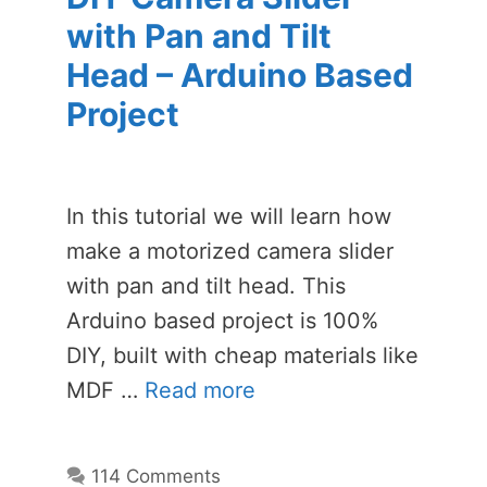
with Pan and Tilt
Head – Arduino Based
Project
In this tutorial we will learn how
make a motorized camera slider
with pan and tilt head. This
Arduino based project is 100%
DIY, built with cheap materials like
MDF …
Read more
114 Comments