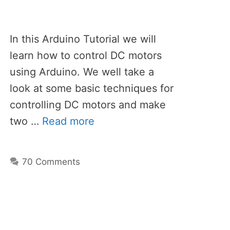
In this Arduino Tutorial we will
learn how to control DC motors
using Arduino. We well take a
look at some basic techniques for
controlling DC motors and make
two …
Read more
70 Comments