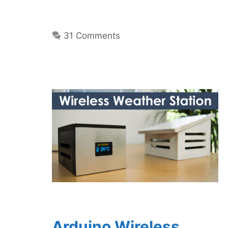
31 Comments
Arduino Wireless