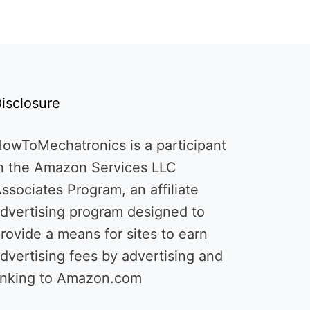
isclosure
owToMechatronics is a participant
n the Amazon Services LLC
ssociates Program, an affiliate
dvertising program designed to
rovide a means for sites to earn
dvertising fees by advertising and
inking to Amazon.com