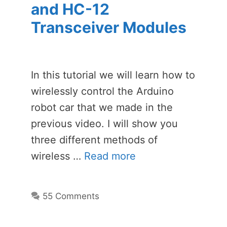
and HC-12
Transceiver Modules
In this tutorial we will learn how to
wirelessly control the Arduino
robot car that we made in the
previous video. I will show you
three different methods of
wireless …
Read more
55 Comments