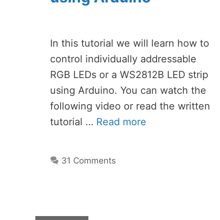
In this tutorial we will learn how to
control individually addressable
RGB LEDs or a WS2812B LED strip
using Arduino. You can watch the
following video or read the written
tutorial …
Read more
31 Comments