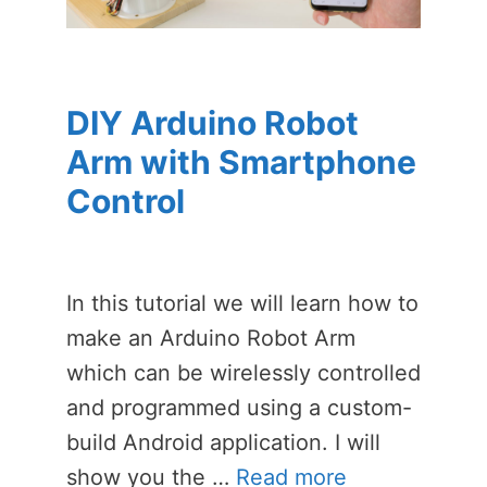
DIY Arduino Robot
Arm with Smartphone
Control
In this tutorial we will learn how to
make an Arduino Robot Arm
which can be wirelessly controlled
and programmed using a custom-
build Android application. I will
show you the …
Read more