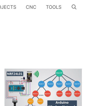
OJECTS
CNC
TOOLS