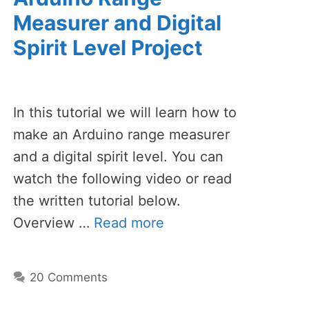
Measurer and Digital
Spirit Level Project
In this tutorial we will learn how to
make an Arduino range measurer
and a digital spirit level. You can
watch the following video or read
the written tutorial below.
Overview …
Read more
20 Comments