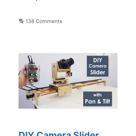
138 Comments
DIY Camera Slider