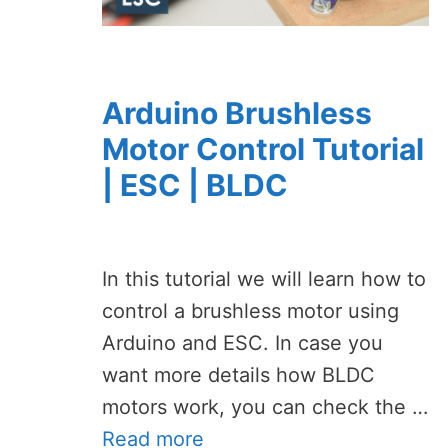
Arduino Brushless
Motor Control Tutorial
| ESC | BLDC
In this tutorial we will learn how to
control a brushless motor using
Arduino and ESC. In case you
want more details how BLDC
motors work, you can check the …
Read more