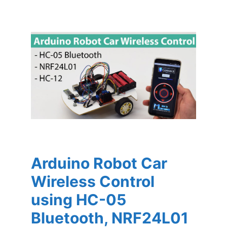
Arduino Robot Car
Wireless Control
using HC-05
Bluetooth, NRF24L01