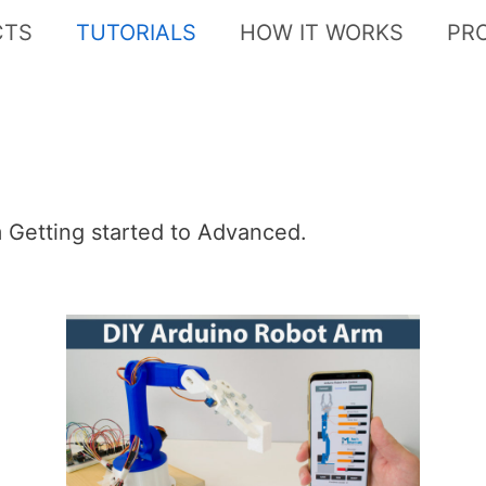
CTS
TUTORIALS
HOW IT WORKS
PR
om Getting started to Advanced.