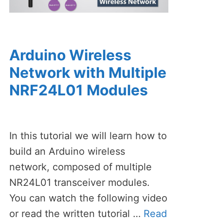
Arduino Wireless
Network with Multiple
NRF24L01 Modules
In this tutorial we will learn how to
build an Arduino wireless
network, composed of multiple
NR24L01 transceiver modules.
You can watch the following video
or read the written tutorial …
Read