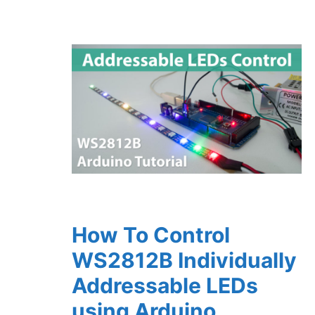
How To Control
WS2812B Individually
Addressable LEDs
using Arduino