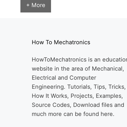
+ More
How To Mechatronics
HowToMechatronics is an educatio
website in the area of Mechanical,
Electrical and Computer
Engineering. Tutorials, Tips, Tricks,
How It Works, Projects, Examples,
Source Codes, Download files and
much more can be found here.