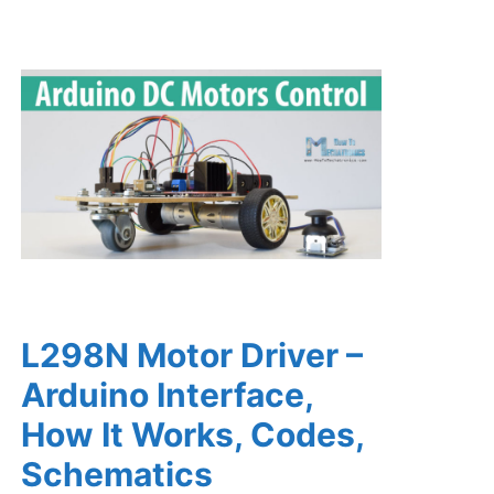
L298N Motor Driver –
Arduino Interface,
How It Works, Codes,
Schematics