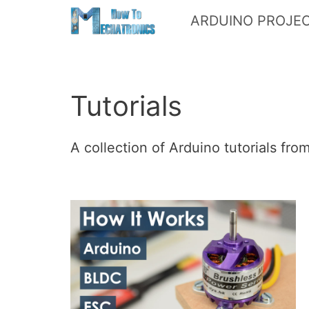
Skip
ARDUINO PROJE
to
content
Tutorials
A collection of Arduino tutorials fr