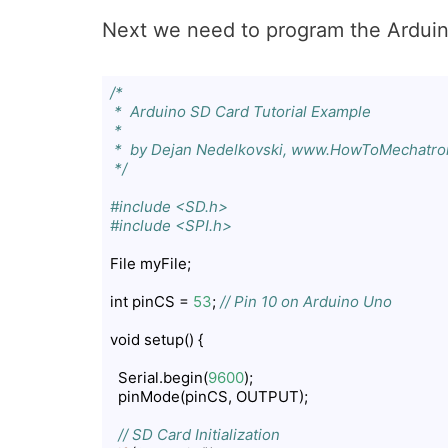
Next we need to program the Arduin
/*

 *  Arduino SD Card Tutorial Example

 *  

 *  by Dejan Nedelkovski, www.HowToMechatron
 */
#include <SD.h>
#include <SPI.h>
File myFile;

int pinCS = 
53
; 
// Pin 10 on Arduino Uno
void setup() {

  Serial.begin(
9600
);

  pinMode(pinCS, OUTPUT);

// SD Card Initialization