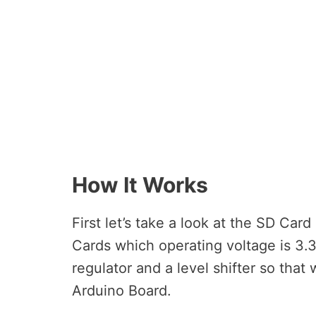
How It Works
First let’s take a look at the SD Ca
Cards which operating voltage is 3.
regulator and a level shifter so that 
Arduino Board.