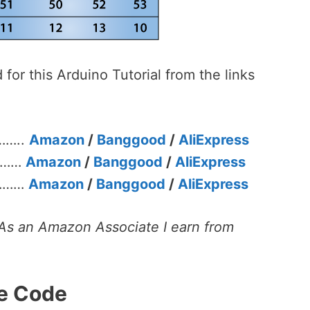
or this Arduino Tutorial from the links
……..
Amazon
/
Banggood
/
AliExpress
………
Amazon
/
Banggood
/
AliExpress
 ………
Amazon
/
Banggood
/
AliExpress
s. As an Amazon Associate I earn from
e Code