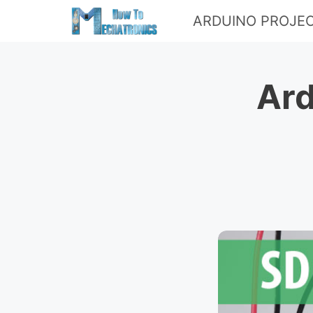
Skip
ARDUINO PROJE
to
content
Ard