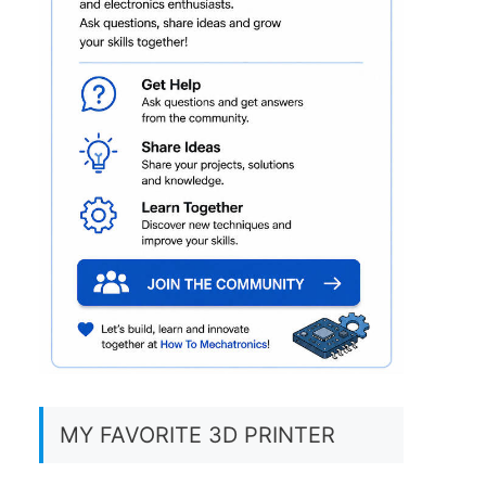
MY FAVORITE 3D PRINTER