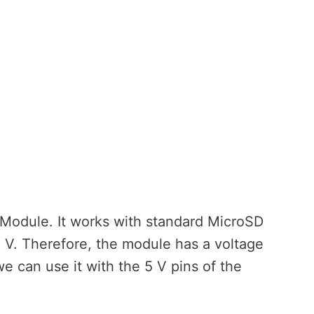
rd Module. It works with standard MicroSD
3 V. Therefore, the module has a voltage
we can use it with the 5 V pins of the