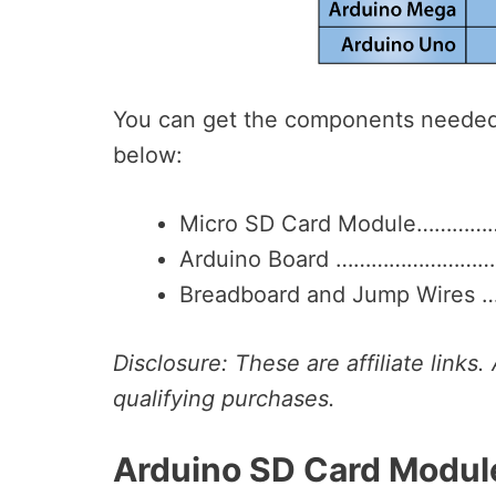
You can get the components needed f
below:
Micro SD Card Module…………
Arduino Board ……………………
Breadboard and Jump Wires
Disclosure: These are affiliate link
qualifying purchases.
Arduino SD Card Modul