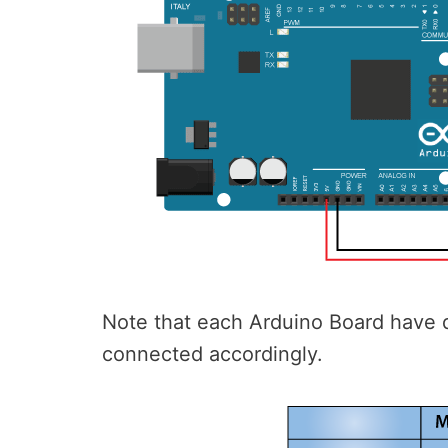
Note that each Arduino Board have d
connected accordingly.