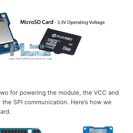
two for powering the module, the VCC and
or the SPI communication. Here’s how we
ard.