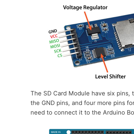
The SD Card Module have six pins, 
the GND pins, and four more pins f
need to connect it to the Arduino Bo