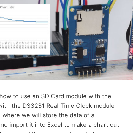
rn how to use an SD Card module with the
 with the DS3231 Real Time Clock module
 where we will store the data of a
d import it into Excel to make a chart out