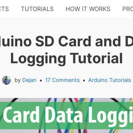
CTS
TUTORIALS
HOW IT WORKS
PR
uino SD Card and 
Logging Tutorial
•
•
by
Dejan
17 Comments
Arduino Tutorials