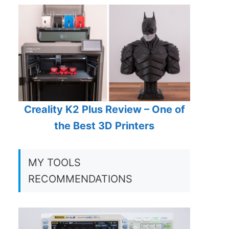
Creality K2 Plus Review – One of
the Best 3D Printers
MY TOOLS
RECOMMENDATIONS