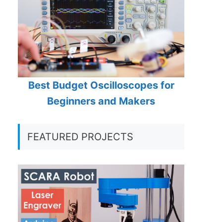
Best Budget Oscilloscopes for
Beginners and Makers
FEATURED PROJECTS