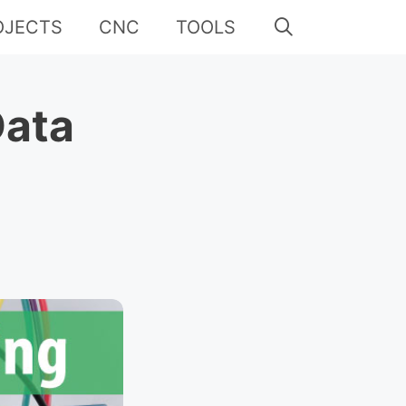
OJECTS
CNC
TOOLS
Data