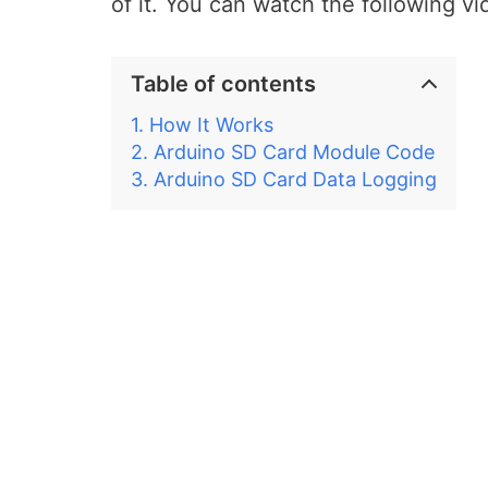
of it. You can watch the following vi
Table of contents
How It Works
Arduino SD Card Module Code
Arduino SD Card Data Logging