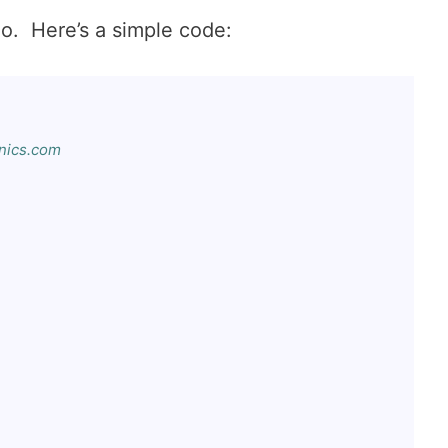
o. Here’s a simple code:
ics.com
