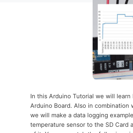
In this Arduino Tutorial we will lea
Arduino Board. Also in combination
we will make a data logging example
temperature sensor to the SD Card an