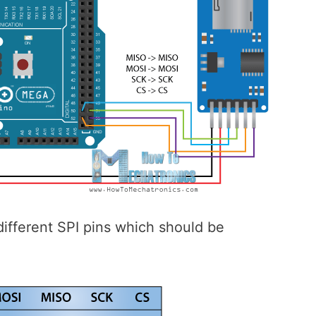
ifferent SPI pins which should be