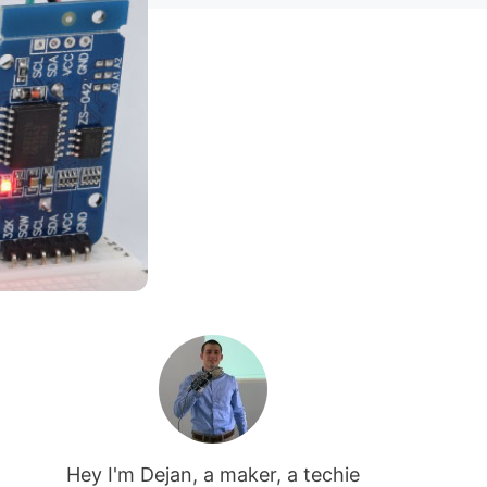
Hey I'm Dejan, a maker, a techie