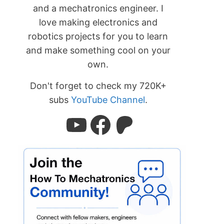
and a mechatronics engineer. I
love making electronics and
robotics projects for you to learn
and make something cool on your
own.
Don't forget to check my 720K+
subs
YouTube Channel
.
YouTube
Facebook
Patreon