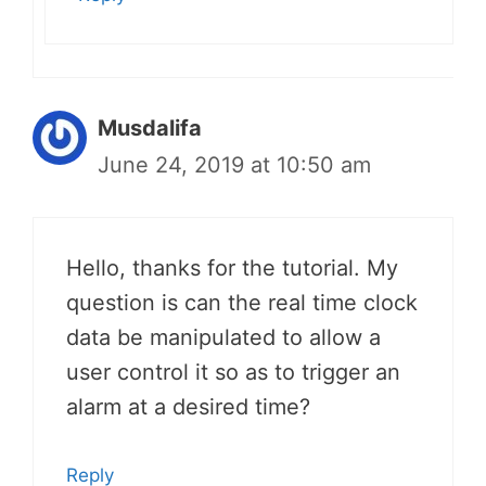
Musdalifa
June 24, 2019 at 10:50 am
Hello, thanks for the tutorial. My
question is can the real time clock
data be manipulated to allow a
user control it so as to trigger an
alarm at a desired time?
Reply