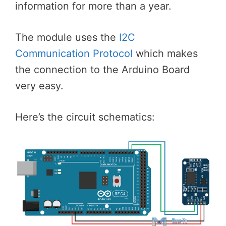
information for more than a year.
The module uses the
I2C
Communication Protocol
which makes
the connection to the Arduino Board
very easy.
Here’s the circuit schematics: