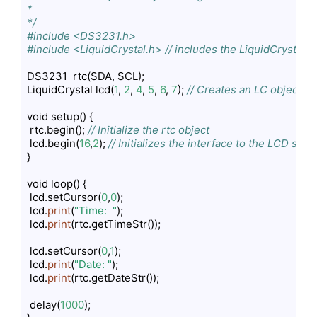
*

*/
#include <DS3231.h>
#include <LiquidCrystal.h> // includes the LiquidCrystal Li
DS3231  rtc(SDA, SCL);

LiquidCrystal lcd(
1
, 
2
, 
4
, 
5
, 
6
, 
7
); 
// Creates an LC object. Pa
void setup() { 

 rtc.begin(); 
// Initialize the rtc object
 lcd.begin(
16
,
2
); 
// Initializes the interface to the LCD scr
}

void loop() { 

 lcd.setCursor(
0
,
0
);

 lcd.
print
(
"Time:  "
);

 lcd.
print
(rtc.getTimeStr());

 lcd.setCursor(
0
,
1
);

 lcd.
print
(
"Date: "
);

 lcd.
print
(rtc.getDateStr());

 delay(
1000
); 
