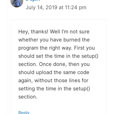
July 14, 2019 at 11:24 pm
Hey, thanks! Well I’m not sure
whether you have burned the
program the right way. First you
should set the time in the setup()
section. Once done, then you
should upload the same code
again, without those lines for
setting the time in the setup()
section.
Reply