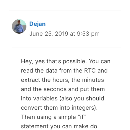
Dejan
June 25, 2019 at 9:53 pm
Hey, yes that’s possible. You can
read the data from the RTC and
extract the hours, the minutes
and the seconds and put them
into variables (also you should
convert them into integers).
Then using a simple “if”
statement you can make do