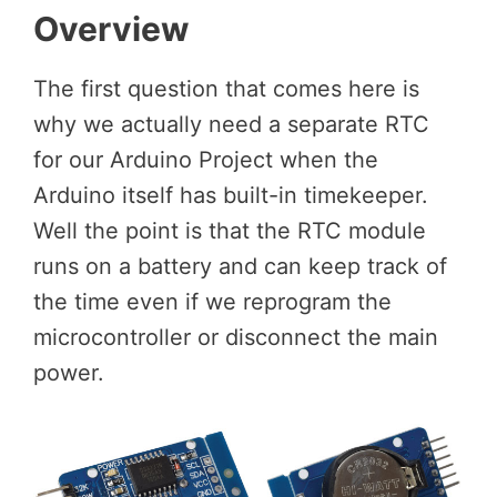
Overview
The first question that comes here is
why we actually need a separate RTC
for our Arduino Project when the
Arduino itself has built-in timekeeper.
Well the point is that the RTC module
runs on a battery and can keep track of
the time even if we reprogram the
microcontroller or disconnect the main
power.