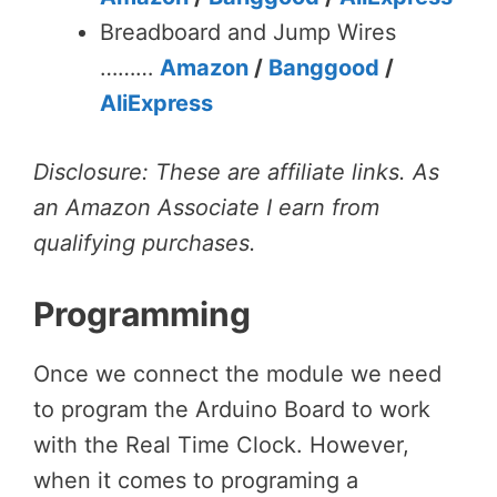
Breadboard and Jump Wires
………
Amazon
/
Banggood
/
AliExpress
Disclosure: These are affiliate links. As
an Amazon Associate I earn from
qualifying purchases.
Programming
Once we connect the module we need
to program the Arduino Board to work
with the Real Time Clock. However,
when it comes to programing a