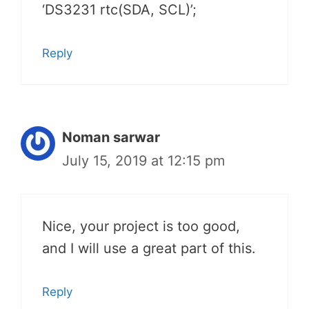
‘DS3231 rtc(SDA, SCL)’;
Reply
Noman sarwar
July 15, 2019 at 12:15 pm
Nice, your project is too good,
and I will use a great part of this.
Reply