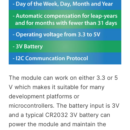
The module can work on either 3.3 or 5
V which makes it suitable for many
development platforms or
microcontrollers. The battery input is 3V
and a typical CR2032 3V battery can
power the module and maintain the