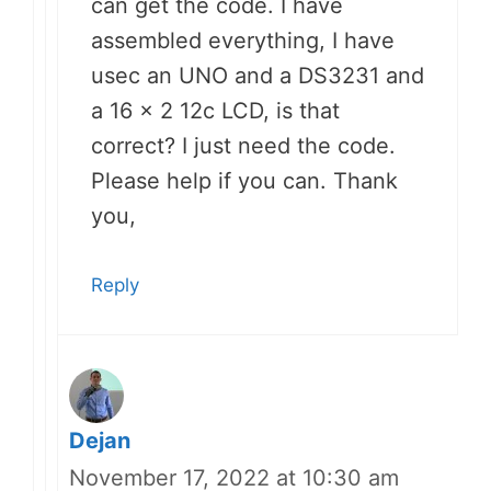
can get the code. I have
assembled everything, I have
usec an UNO and a DS3231 and
a 16 x 2 12c LCD, is that
correct? I just need the code.
Please help if you can. Thank
you,
Reply
Dejan
November 17, 2022 at 10:30 am