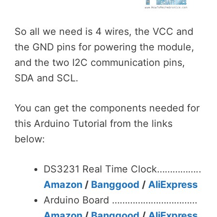
So all we need is 4 wires, the VCC and
the GND pins for powering the module,
and the two I2C communication pins,
SDA and SCL.
You can get the components needed for
this Arduino Tutorial from the links
below:
DS3231 Real Time Clock……………..
Amazon
/
Banggood
/
AliExpress
Arduino Board ……………………………
Amazon
/
Banggood
/
AliExpress