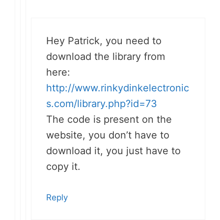
Hey Patrick, you need to
download the library from
here:
http://www.rinkydinkelectronic
s.com/library.php?id=73
The code is present on the
website, you don’t have to
download it, you just have to
copy it.
Reply