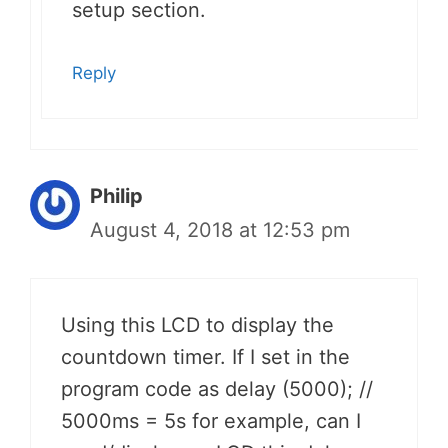
setup section.
Reply
Philip
August 4, 2018 at 12:53 pm
Using this LCD to display the
countdown timer. If I set in the
program code as delay (5000); //
5000ms = 5s for example, can I