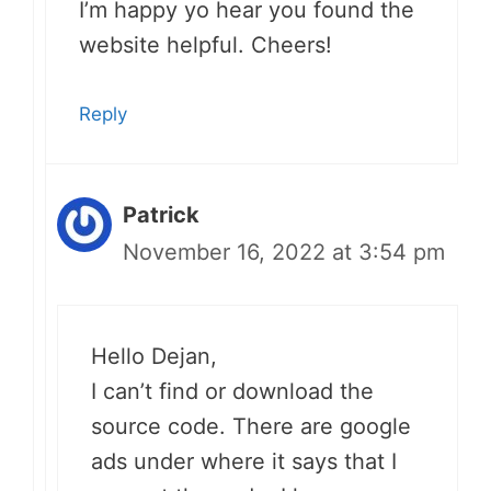
I’m happy yo hear you found the
website helpful. Cheers!
Reply
Patrick
November 16, 2022 at 3:54 pm
Hello Dejan,
I can’t find or download the
source code. There are google
ads under where it says that I