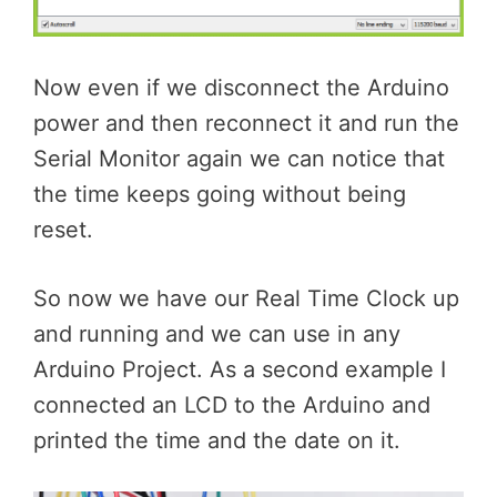
Now even if we disconnect the Arduino
power and then reconnect it and run the
Serial Monitor again we can notice that
the time keeps going without being
reset.
So now we have our Real Time Clock up
and running and we can use in any
Arduino Project. As a second example I
connected an LCD to the Arduino and
printed the time and the date on it.