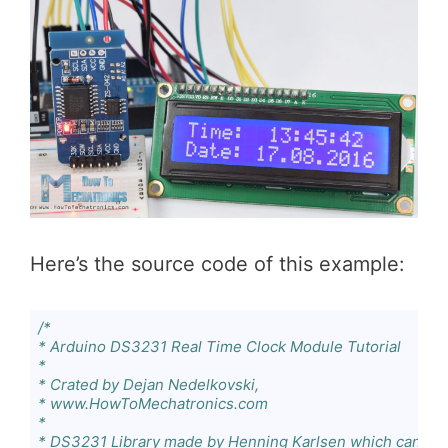
Here’s the source code of this example:
/*

* Arduino DS3231 Real Time Clock Module Tutorial

*

* Crated by Dejan Nedelkovski,

* www.HowToMechatronics.com

*

* DS3231 Library made by Henning Karlsen which can be 