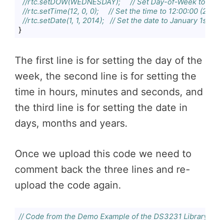
//rtc.setDOW(WEDNESDAY);     // Set Day-of-Week to S
//rtc.setTime(12, 0, 0);     // Set the time to 12:00:00 (24h
//rtc.setDate(1, 1, 2014);   // Set the date to January 1st, 
}
Code language:
JavaScript
(
javascript
)
The first line is for setting the day of the
week, the second line is for setting the
time in hours, minutes and seconds, and
the third line is for setting the date in
days, months and years.
Once we upload this code we need to
comment back the three lines and re-
upload the code again.
// Code from the Demo Example of the DS3231 Library