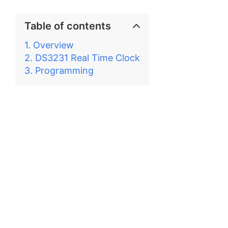
Table of contents
Overview
DS3231 Real Time Clock
Programming