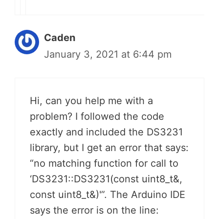
Caden
January 3, 2021 at 6:44 pm
Hi, can you help me with a
problem? I followed the code
exactly and included the DS3231
library, but I get an error that says:
“no matching function for call to
‘DS3231::DS3231(const uint8_t&,
const uint8_t&)'”. The Arduino IDE
says the error is on the line: