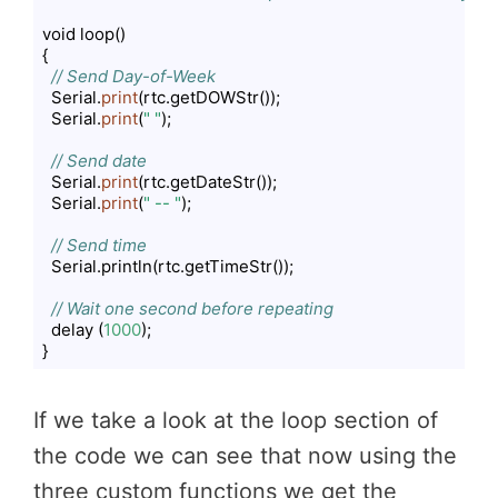
void loop()

{

// Send Day-of-Week
  Serial.
print
(rtc.getDOWStr());

  Serial.
print
(
" "
);

// Send date
  Serial.
print
(rtc.getDateStr());

  Serial.
print
(
" -- "
);

// Send time
  Serial.println(rtc.getTimeStr());

// Wait one second before repeating
  delay (
1000
);

}
Code language:
PHP
(
php
)
If we take a look at the loop section of
the code we can see that now using the
three custom functions we get the