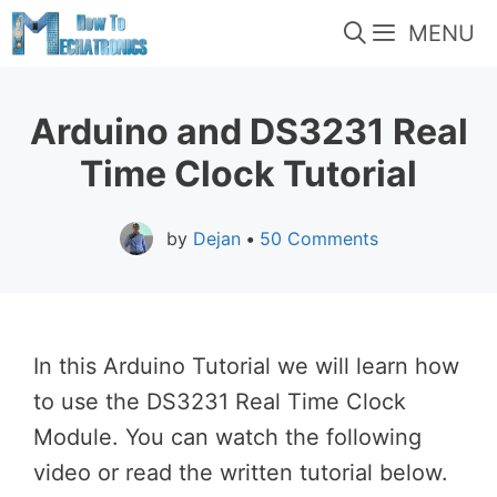
Skip
MENU
to
content
Arduino and DS3231 Real
Time Clock Tutorial
by
Dejan
•
50 Comments
In this Arduino Tutorial we will learn how
to use the DS3231 Real Time Clock
Module. You can watch the following
video or read the written tutorial below.