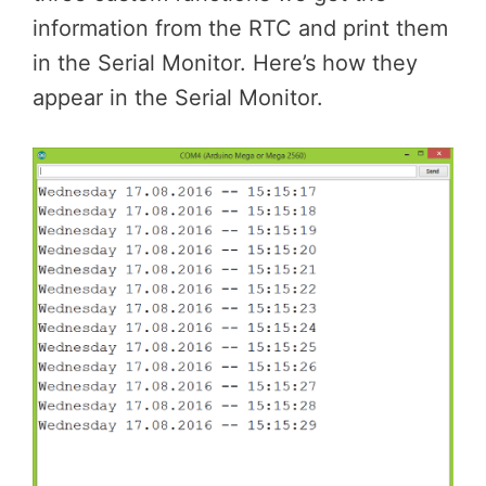
information from the RTC and print them
in the Serial Monitor. Here’s how they
appear in the Serial Monitor.