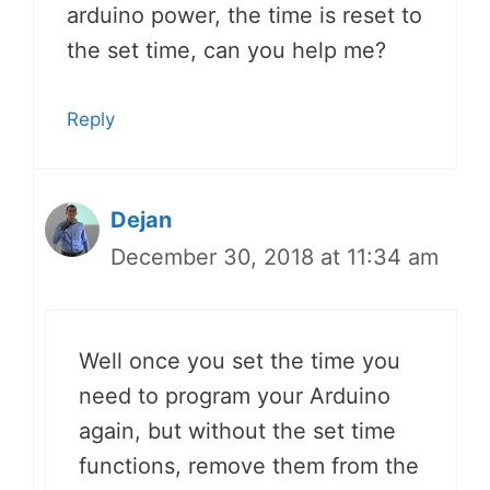
arduino power, the time is reset to
the set time, can you help me?
Reply
Dejan
December 30, 2018 at 11:34 am
Well once you set the time you
need to program your Arduino
again, but without the set time
functions, remove them from the