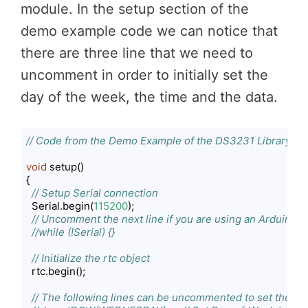
module. In the setup section of the
demo example code we can notice that
there are three line that we need to
uncomment in order to initially set the
day of the week, the time and the data.
// Code from the Demo Example of the DS3231 Library
void
 setup()

{

// Setup Serial connection
  Serial.begin(
115200
);

// Uncomment the next line if you are using an Arduino 
//while (!Serial) {}
// Initialize the rtc object
  rtc.begin();

// The following lines can be uncommented to set the da