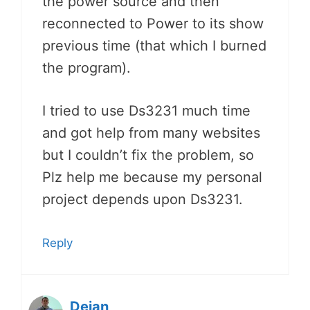
the power source and then
reconnected to Power to its show
previous time (that which I burned
the program).
I tried to use Ds3231 much time
and got help from many websites
but I couldn’t fix the problem, so
Plz help me because my personal
project depends upon Ds3231.
Reply
Dejan