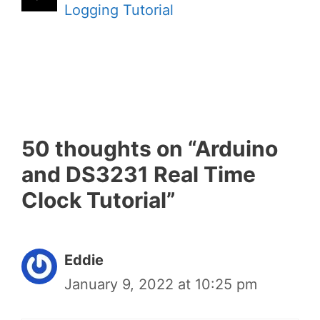
Logging Tutorial
50 thoughts on “Arduino
and DS3231 Real Time
Clock Tutorial”
Eddie
January 9, 2022 at 10:25 pm