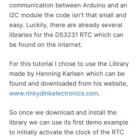
communication between Arduino and an
I2C module the code isn’t that small and
easy. Luckily, there are already several
libraries for the DS3231 RTC which can
be found on the internet.
For this tutorial I chose to use the Library
made by Henning Karlsen which can be
found and downloaded from his website,
www.rinkydinkelectronics.com
.
So once we download and install the
library we can use its first demo example
to initially activate the clock of the RTC