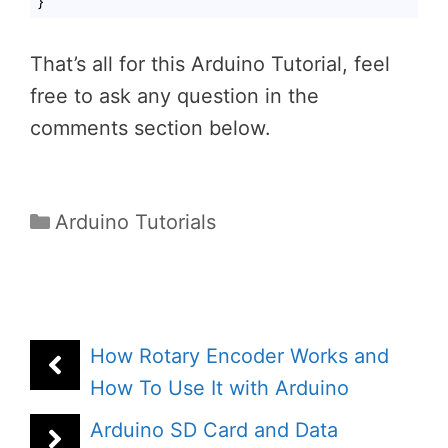
}
Code language:
PHP
(
php
)
That’s all for this Arduino Tutorial, feel
free to ask any question in the
comments section below.
Categories
Arduino Tutorials
How Rotary Encoder Works and
How To Use It with Arduino
Arduino SD Card and Data