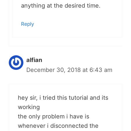
anything at the desired time.
Reply
alfian
December 30, 2018 at 6:43 am
hey sir, i tried this tutorial and its
working
the only problem i have is
whenever i disconnected the