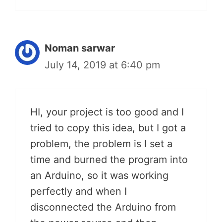
Noman sarwar
July 14, 2019 at 6:40 pm
HI, your project is too good and I
tried to copy this idea, but I got a
problem, the problem is I set a
time and burned the program into
an Arduino, so it was working
perfectly and when I
disconnected the Arduino from