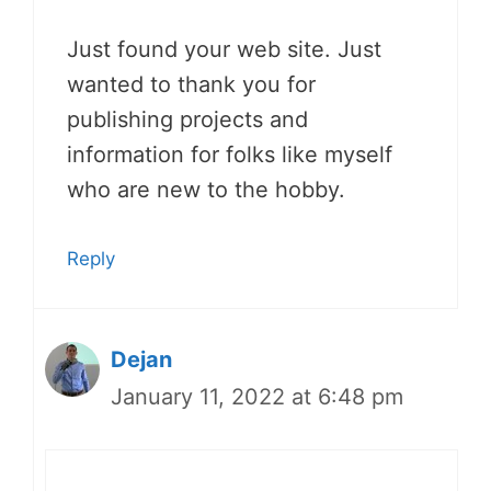
Just found your web site. Just
wanted to thank you for
publishing projects and
information for folks like myself
who are new to the hobby.
Reply
Dejan
January 11, 2022 at 6:48 pm