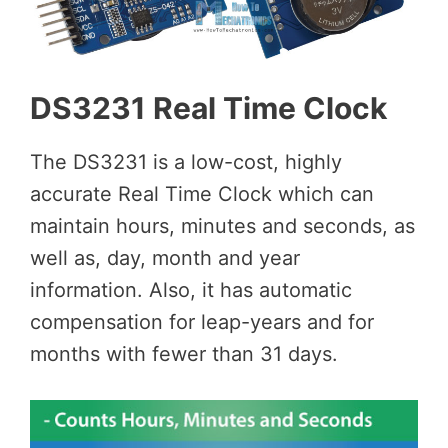
DS3231 Real Time Clock
The DS3231 is a low-cost, highly
accurate Real Time Clock which can
maintain hours, minutes and seconds, as
well as, day, month and year
information. Also, it has automatic
compensation for leap-years and for
months with fewer than 31 days.