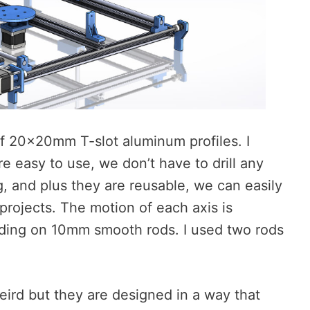
f 20x20mm T-slot aluminum profiles. I
e easy to use, we don’t have to drill any
 and plus they are reusable, we can easily
rojects. The motion of each axis is
liding on 10mm smooth rods. I used two rods
weird but they are designed in a way that