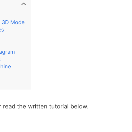
e 3D Model
es
iagram
s
hine
 read the written tutorial below.