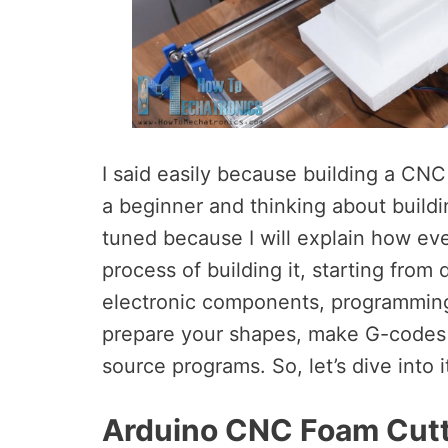
I said easily because building a CNC 
a beginner and thinking about buildi
tuned because I will explain how eve
process of building it, starting fro
electronic components, programming
prepare your shapes, make G-codes 
source programs. So, let’s dive into i
Arduino CNC Foam Cutt