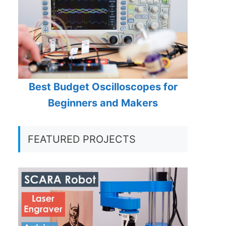
Best Budget Oscilloscopes for
Beginners and Makers
FEATURED PROJECTS