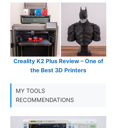
Creality K2 Plus Review – One of
the Best 3D Printers
MY TOOLS
RECOMMENDATIONS