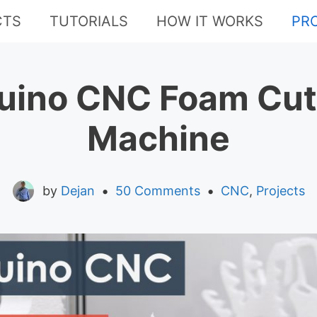
CTS
TUTORIALS
HOW IT WORKS
PR
uino CNC Foam Cut
Machine
•
•
by
Dejan
50 Comments
CNC
,
Projects