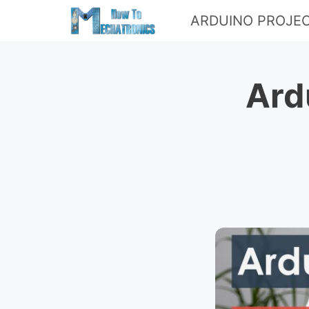
Skip
ARDUINO PROJE
to
content
Ard