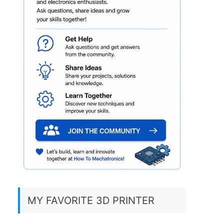
MY FAVORITE 3D PRINTER