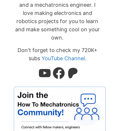
and a mechatronics engineer. I
love making electronics and
robotics projects for you to learn
and make something cool on your
own.
Don't forget to check my 720K+
subs
YouTube Channel
.
YouTube
Facebook
Patreon