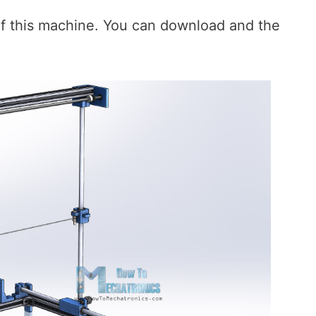
of this machine. You can download and the