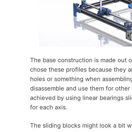
The base construction is made out o
chose these profiles because they ar
holes or something when assembling,
disassemble and use them for other p
achieved by using linear bearings s
for each axis.
The sliding blocks might look a bit 