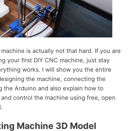
machine is actually not that hard. If you are
ng your first DIY CNC machine, just stay
rything works. I will show you the entire
m designing the machine, connecting the
 the Arduino and also explain how to
and control the machine using free, open
t.
ing Machine 3D Model