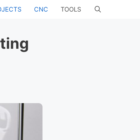
OJECTS
CNC
TOOLS
ting