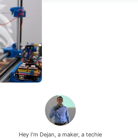
Hey I'm Dejan, a maker, a techie