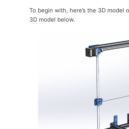
To begin with, here’s the 3D model 
3D model below.