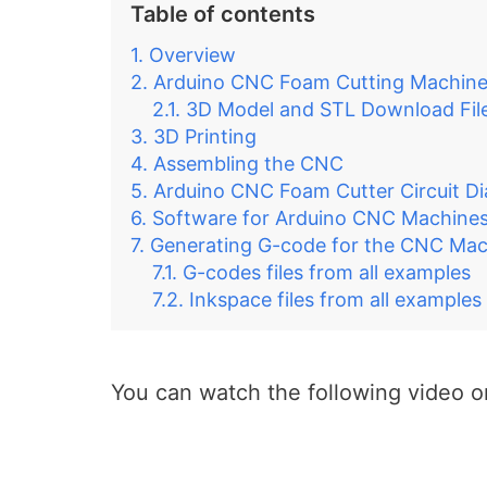
Table of contents
Overview
Arduino CNC Foam Cutting Machin
3D Model and STL Download Fil
3D Printing
Assembling the CNC
Arduino CNC Foam Cutter Circuit D
Software for Arduino CNC Machine
Generating G-code for the CNC Mac
G-codes files from all examples
Inkspace files from all examples
You can watch the following video or