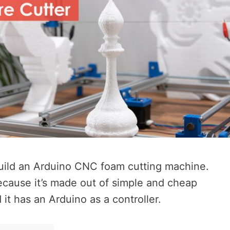
o build an Arduino CNC foam cutting machine.
ecause it’s made out of simple and cheap
it has an Arduino as a controller.