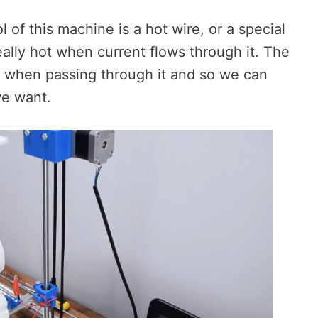
ol of this machine is a hot wire, or a special
eally hot when current flows through it. The
m when passing through it and so we can
we want.