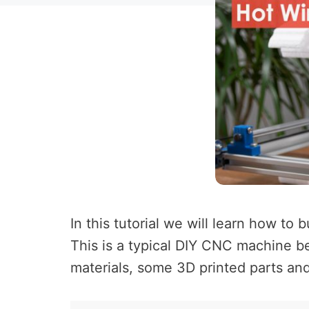
In this tutorial we will learn how t
This is a typical DIY CNC machine b
materials, some 3D printed parts and 