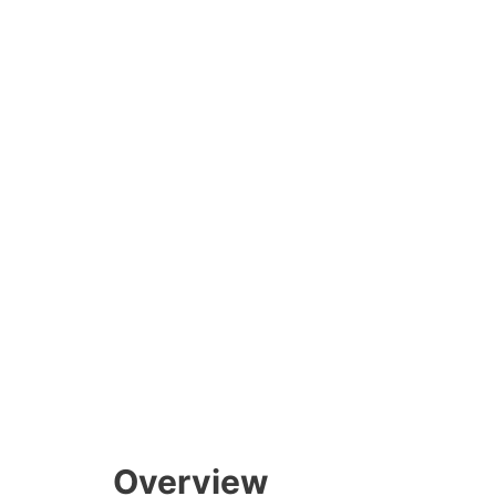
Overview