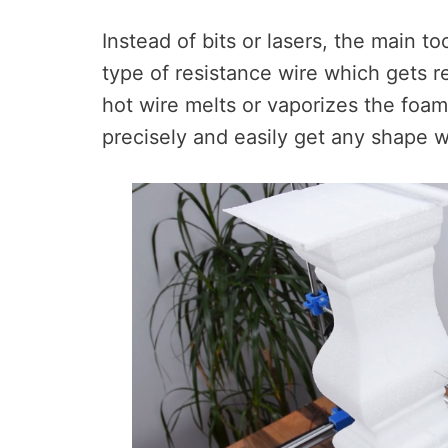
Instead of bits or lasers, the main to
type of resistance wire which gets r
hot wire melts or vaporizes the foa
precisely and easily get any shape 