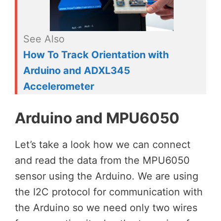
See Also
How To Track Orientation with
Arduino and ADXL345
Accelerometer
Arduino and MPU6050
Let’s take a look how we can connect
and read the data from the MPU6050
sensor using the Arduino. We are using
the I2C protocol for communication with
the Arduino so we need only two wires