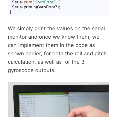
  Serial.
print
(
"GyroErrorZ: "
);

  Serial.println(GyroErrorZ);

}
Code language:
PHP
(
php
)
We simply print the values on the serial
monitor and once we know them, we
can implement them in the code as
shown earlier, for both the roll and pitch
calculation, as well as for the 3
gyroscope outputs.