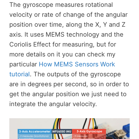
The gyroscope measures rotational
velocity or rate of change of the angular
position over time, along the X, Y and Z
axis. It uses MEMS technology and the
Coriolis Effect for measuring, but for
more details on it you can check my
particular
How MEMS Sensors Work
tutorial
. The outputs of the gyroscope
are in degrees per second, so in order to
get the angular position we just need to
integrate the angular velocity.