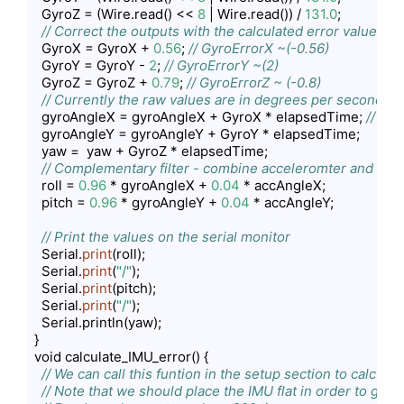
  GyroZ = (Wire.read() << 
8
 | Wire.read()) / 
131.0
;

// Correct the outputs with the calculated error values
  GyroX = GyroX + 
0.56
; 
// GyroErrorX ~(-0.56)
  GyroY = GyroY - 
2
; 
// GyroErrorY ~(2)
  GyroZ = GyroZ + 
0.79
; 
// GyroErrorZ ~ (-0.8)
// Currently the raw values are in degrees per seconds, 
  gyroAngleX = gyroAngleX + GyroX * elapsedTime; 
// deg
  gyroAngleY = gyroAngleY + GyroY * elapsedTime;

  yaw =  yaw + GyroZ * elapsedTime;

// Complementary filter - combine acceleromter and gyro
  roll = 
0.96
 * gyroAngleX + 
0.04
 * accAngleX;

  pitch = 
0.96
 * gyroAngleY + 
0.04
 * accAngleY;

// Print the values on the serial monitor
  Serial.
print
(roll);

  Serial.
print
(
"/"
);

  Serial.
print
(pitch);

  Serial.
print
(
"/"
);

  Serial.println(yaw);

}

void calculate_IMU_error() {

// We can call this funtion in the setup section to calcul
// Note that we should place the IMU flat in order to get 