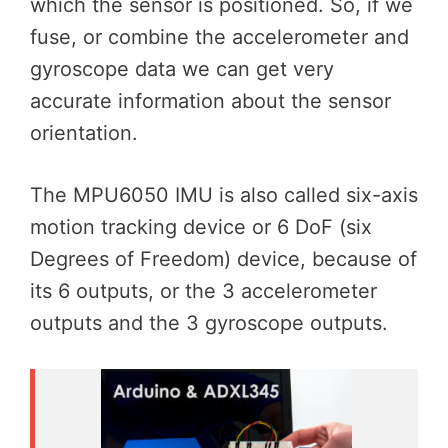
which the sensor is positioned. So, if we
fuse, or combine the accelerometer and
gyroscope data we can get very
accurate information about the sensor
orientation.
The MPU6050 IMU is also called six-axis
motion tracking device or 6 DoF (six
Degrees of Freedom) device, because of
its 6 outputs, or the 3 accelerometer
outputs and the 3 gyroscope outputs.