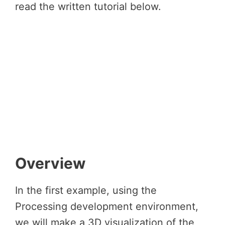
read the written tutorial below.
Overview
In the first example, using the
Processing development environment,
we will make a 3D visualization of the