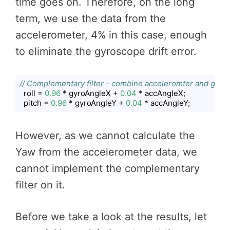
time goes on. Therefore, on the long
term, we use the data from the
accelerometer, 4% in this case, enough
to eliminate the gyroscope drift error.
// Complementary filter - combine acceleromter and gyro 
  roll = 
0.96
 * gyroAngleX + 
0.04
 * accAngleX;

  pitch = 
0.96
 * gyroAngleY + 
0.04
 * accAngleY;
Code language:
JavaScript
(
javascript
)
However, as we cannot calculate the
Yaw from the accelerometer data, we
cannot implement the complementary
filter on it.
Before we take a look at the results, let