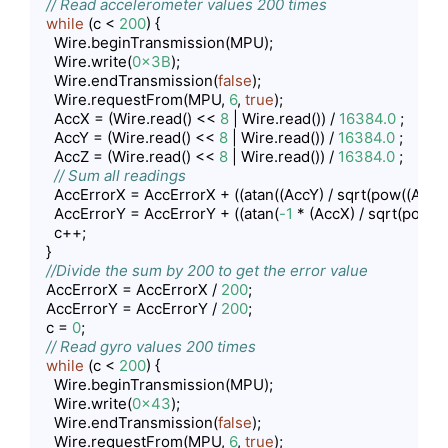
// Read accelerometer values 200 times
while
 (c < 
200
) {

    Wire.beginTransmission(MPU);

    Wire.write(
0x3B
);

    Wire.endTransmission(
false
);

    Wire.requestFrom(MPU, 
6
, 
true
);

    AccX = (Wire.read() << 
8
 | Wire.read()) / 
16384.0
 ;

    AccY = (Wire.read() << 
8
 | Wire.read()) / 
16384.0
 ;

    AccZ = (Wire.read() << 
8
 | Wire.read()) / 
16384.0
 ;

// Sum all readings
    AccErrorX = AccErrorX + ((atan((AccY) / sqrt(pow((AccX)
    AccErrorY = AccErrorY + ((atan(
-1
 * (AccX) / sqrt(pow((
    c++;

  }

//Divide the sum by 200 to get the error value
  AccErrorX = AccErrorX / 
200
;

  AccErrorY = AccErrorY / 
200
;

  c = 
0
;

// Read gyro values 200 times
while
 (c < 
200
) {

    Wire.beginTransmission(MPU);

    Wire.write(
0x43
);

    Wire.endTransmission(
false
);

    Wire.requestFrom(MPU, 
6
, 
true
);
