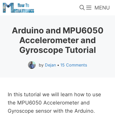
Skip
MENU
to
content
Arduino and MPU6050
Accelerometer and
Gyroscope Tutorial
by
Dejan
•
15 Comments
In this tutorial we will learn how to use
the MPU6050 Accelerometer and
Gyroscope sensor with the Arduino.