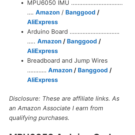
MPU6050 IMU …………………………..
….
Amazon
/
Banggood
/
AliExpress
Arduino Board ………………………….
…..
Amazon
/
Banggood
/
AliExpress
Breadboard and Jump Wires
…………
Amazon
/
Banggood
/
AliExpress
Disclosure: These are affiliate links. As
an Amazon Associate I earn from
qualifying purchases.