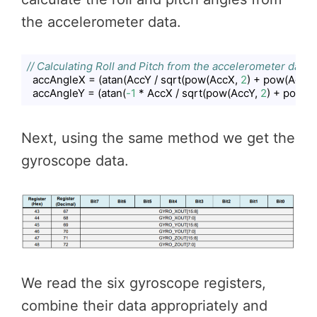
the accelerometer data.
// Calculating Roll and Pitch from the accelerometer data
  accAngleX = (atan(AccY / sqrt(pow(AccX, 
2
) + pow(AccZ,
  accAngleY = (atan(
-1
 * AccX / sqrt(pow(AccY, 
2
) + pow(A
Code language:
JavaScript
(
javascript
)
Next, using the same method we get the
gyroscope data.
We read the six gyroscope registers,
combine their data appropriately and