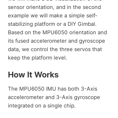
sensor orientation, and in the second
example we will make a simple self-
stabilizing platform or a DIY Gimbal.
Based on the MPU6050 orientation and
its fused accelerometer and gyroscope
data, we control the three servos that
keep the platform level.
How It Works
The MPU6050 IMU has both 3-Axis
accelerometer and 3-Axis gyroscope
integrated on a single chip.