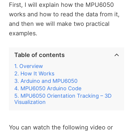
First, I will explain how the MPU6050
works and how to read the data from it,
and then we will make two practical
examples.
Table of contents
Overview
How It Works
Arduino and MPU6050
MPU6050 Arduino Code
MPU6050 Orientation Tracking – 3D
Visualization
You can watch the following video or