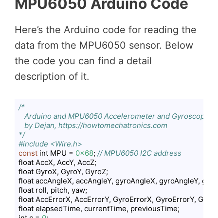
MPU6050 Arduino Code
Here’s the Arduino code for reading the
data from the MPU6050 sensor. Below
the code you can find a detail
description of it.
/*

   Arduino and MPU6050 Accelerometer and Gyroscope Sen
   by Dejan, https://howtomechatronics.com

*/
#include <Wire.h>
const
 int MPU = 
0x68
; 
// MPU6050 I2C address
float AccX, AccY, AccZ;

float GyroX, GyroY, GyroZ;

float accAngleX, accAngleY, gyroAngleX, gyroAngleY, gyro
float roll, pitch, yaw;

float AccErrorX, AccErrorY, GyroErrorX, GyroErrorY, GyroEr
float elapsedTime, currentTime, previousTime;

int c = 
0
;
