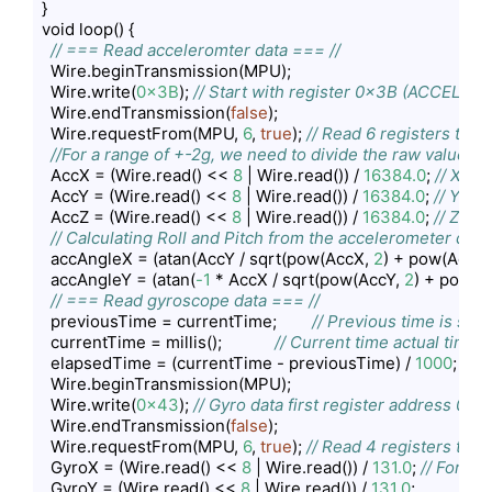
}

void loop() {

// === Read acceleromter data === //
  Wire.beginTransmission(MPU);

  Wire.write(
0x3B
); 
// Start with register 0x3B (ACCEL_X
  Wire.endTransmission(
false
);

  Wire.requestFrom(MPU, 
6
, 
true
); 
// Read 6 registers total
//For a range of +-2g, we need to divide the raw values 
  AccX = (Wire.read() << 
8
 | Wire.read()) / 
16384.0
; 
// X-ax
  AccY = (Wire.read() << 
8
 | Wire.read()) / 
16384.0
; 
// Y-axi
  AccZ = (Wire.read() << 
8
 | Wire.read()) / 
16384.0
; 
// Z-axi
// Calculating Roll and Pitch from the accelerometer data
  accAngleX = (atan(AccY / sqrt(pow(AccX, 
2
) + pow(AccZ,
  accAngleY = (atan(
-1
 * AccX / sqrt(pow(AccY, 
2
) + pow(A
// === Read gyroscope data === //
  previousTime = currentTime;        
// Previous time is sto
  currentTime = millis();            
// Current time actual time 
  elapsedTime = (currentTime - previousTime) / 
1000
; 
// D
  Wire.beginTransmission(MPU);

  Wire.write(
0x43
); 
// Gyro data first register address 0x4
  Wire.endTransmission(
false
);

  Wire.requestFrom(MPU, 
6
, 
true
); 
// Read 4 registers total
  GyroX = (Wire.read() << 
8
 | Wire.read()) / 
131.0
; 
// For a 
  GyroY = (Wire.read() << 
8
 | Wire.read()) / 
131.0
;
