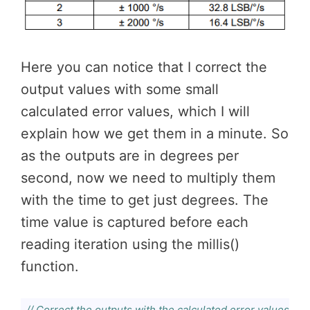
Here you can notice that I correct the
output values with some small
calculated error values, which I will
explain how we get them in a minute. So
as the outputs are in degrees per
second, now we need to multiply them
with the time to get just degrees. The
time value is captured before each
reading iteration using the millis()
function.
// Correct the outputs with the calculated error values