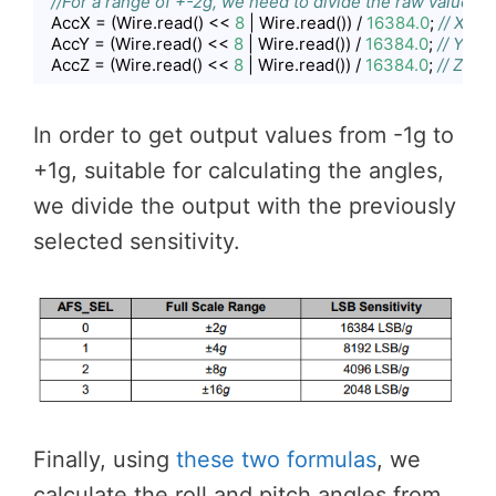
//For a range of +-2g, we need to divide the raw values 
  AccX = (Wire.read() << 
8
 | Wire.read()) / 
16384.0
; 
// X-ax
  AccY = (Wire.read() << 
8
 | Wire.read()) / 
16384.0
; 
// Y-axi
  AccZ = (Wire.read() << 
8
 | Wire.read()) / 
16384.0
; 
// Z-axi
Code language:
JavaScript
(
javascript
)
In order to get output values from -1g to
+1g, suitable for calculating the angles,
we divide the output with the previously
selected sensitivity.
Finally, using
these two formulas
, we
calculate the roll and pitch angles from