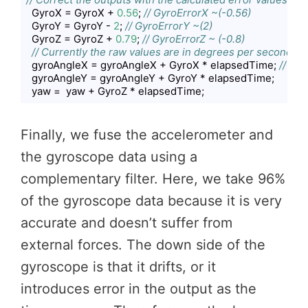
  GyroX = GyroX + 
0.56
; 
// GyroErrorX ~(-0.56)
  GyroY = GyroY - 
2
; 
// GyroErrorY ~(2)
  GyroZ = GyroZ + 
0.79
; 
// GyroErrorZ ~ (-0.8)
// Currently the raw values are in degrees per seconds, 
  gyroAngleX = gyroAngleX + GyroX * elapsedTime; 
// deg
  gyroAngleY = gyroAngleY + GyroY * elapsedTime;

  yaw =  yaw + GyroZ * elapsedTime;
Code language:
JavaScript
(
javascript
)
Finally, we fuse the accelerometer and
the gyroscope data using a
complementary filter. Here, we take 96%
of the gyroscope data because it is very
accurate and doesn’t suffer from
external forces. The down side of the
gyroscope is that it drifts, or it
introduces error in the output as the