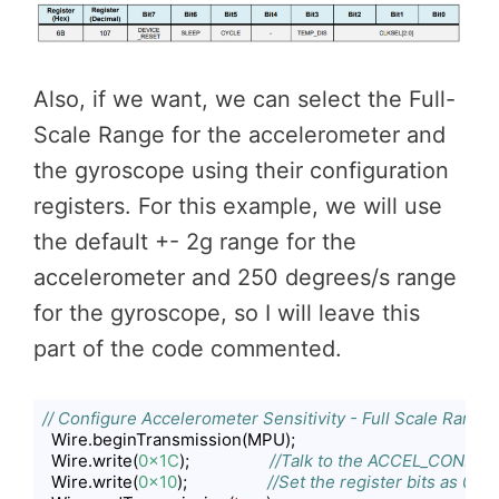
Also, if we want, we can select the Full-
Scale Range for the accelerometer and
the gyroscope using their configuration
registers. For this example, we will use
the default +- 2g range for the
accelerometer and 250 degrees/s range
for the gyroscope, so I will leave this
part of the code commented.
// Configure Accelerometer Sensitivity - Full Scale Range 
  Wire.beginTransmission(MPU);

  Wire.write(
0x1C
);                  
//Talk to the ACCEL_CONFIG r
  Wire.write(
0x10
);                  
//Set the register bits as 000