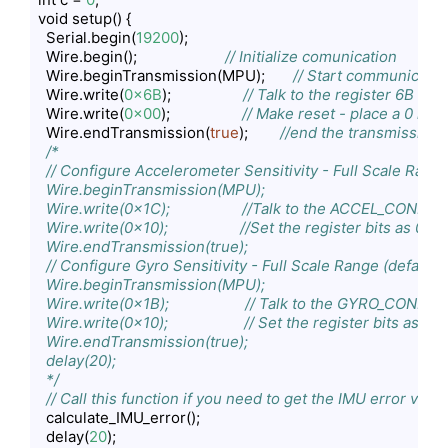
void setup() {

  Serial.begin(
19200
);

  Wire.begin();                      
// Initialize comunication
  Wire.beginTransmission(MPU);       
// Start communicat
  Wire.write(
0x6B
);                  
// Talk to the register 6B
  Wire.write(
0x00
);                  
// Make reset - place a 0 into
  Wire.endTransmission(
true
);        
//end the transmission
/*

  // Configure Accelerometer Sensitivity - Full Scale Range 
  Wire.beginTransmission(MPU);

  Wire.write(0x1C);                  //Talk to the ACCEL_CONFIG 
  Wire.write(0x10);                  //Set the register bits as 0
  Wire.endTransmission(true);

  // Configure Gyro Sensitivity - Full Scale Range (default 
  Wire.beginTransmission(MPU);

  Wire.write(0x1B);                   // Talk to the GYRO_CONFIG 
  Wire.write(0x10);                   // Set the register bits as
  Wire.endTransmission(true);

  delay(20);

  */
// Call this function if you need to get the IMU error val
  calculate_IMU_error();

  delay(
20
);
