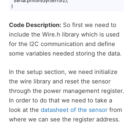
  Serial.println(GyroErrorZ);

}
Code language:
PHP
(
php
)
Code Description:
So first we need to
include the Wire.h library which is used
for the I2C communication and define
some variables needed storing the data.
In the setup section, we need initialize
the wire library and reset the sensor
through the power management register.
In order to do that we need to take a
look at the
datasheet of the sensor
from
where we can see the register address.