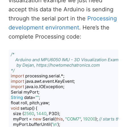
visualization example we just need
accept this data the Arduino is sending
through the serial port in the
Processing
development environment
. Here’s the
complete Processing code:
/*

    Arduino and MPU6050 IMU - 3D Visualization Example 

     by Dejan, https://howtomechatronics.com

*/
import
import
import
 java.io.IOException;

String
 data=
""
;

void
 setup() {

  size (
2560
, 
1440
, P3D);

  myPort = 
new
 Serial(
this
, 
"COM7"
, 
19200
); 
// starts the 
  myPort.bufferUntil(
'\n'
);
