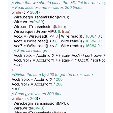
// Note that we should place the IMU flat in order to get 
// Read accelerometer values 200 times
while
 (c < 
200
) {

    Wire.beginTransmission(MPU);

    Wire.write(
0x3B
);

    Wire.endTransmission(
false
);

    Wire.requestFrom(MPU, 
6
, 
true
);

    AccX = (Wire.read() << 
8
 | Wire.read()) / 
16384.0
 ;

    AccY = (Wire.read() << 
8
 | Wire.read()) / 
16384.0
 ;

    AccZ = (Wire.read() << 
8
 | Wire.read()) / 
16384.0
 ;

// Sum all readings
    AccErrorX = AccErrorX + ((atan((AccY) / sqrt(pow((AccX)
    AccErrorY = AccErrorY + ((atan(
-1
 * (AccX) / sqrt(pow((
    c++;

  }

//Divide the sum by 200 to get the error value
  AccErrorX = AccErrorX / 
200
;

  AccErrorY = AccErrorY / 
200
;

  c = 
0
;

// Read gyro values 200 times
while
 (c < 
200
) {

    Wire.beginTransmission(MPU);

    Wire.write(
0x43
);

    Wire.endTransmission(
false
);
