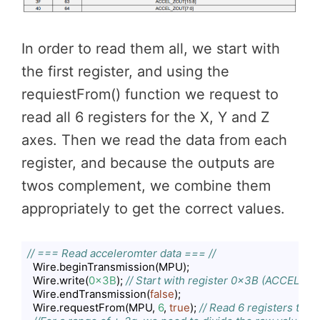
In order to read them all, we start with
the first register, and using the
requiestFrom() function we request to
read all 6 registers for the X, Y and Z
axes. Then we read the data from each
register, and because the outputs are
twos complement, we combine them
appropriately to get the correct values.
// === Read acceleromter data === //
  Wire.beginTransmission(MPU);

  Wire.write(
0x3B
); 
// Start with register 0x3B (ACCEL_X
  Wire.endTransmission(
false
);

  Wire.requestFrom(MPU, 
6
, 
true
); 
// Read 6 registers total