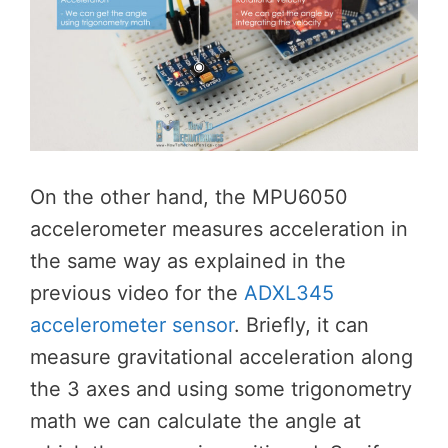
On the other hand, the MPU6050
accelerometer measures acceleration in
the same way as explained in the
previous video for the
ADXL345
accelerometer sensor
. Briefly, it can
measure gravitational acceleration along
the 3 axes and using some trigonometry
math we can calculate the angle at