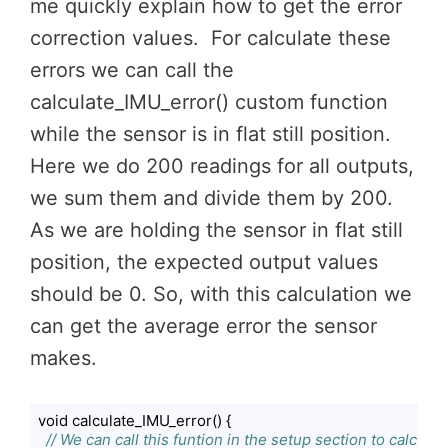
me quickly explain how to get the error
correction values. For calculate these
errors we can call the
calculate_IMU_error() custom function
while the sensor is in flat still position.
Here we do 200 readings for all outputs,
we sum them and divide them by 200.
As we are holding the sensor in flat still
position, the expected output values
should be 0. So, with this calculation we
can get the average error the sensor
makes.
void calculate_IMU_error() {

// We can call this funtion in the setup section to calcul