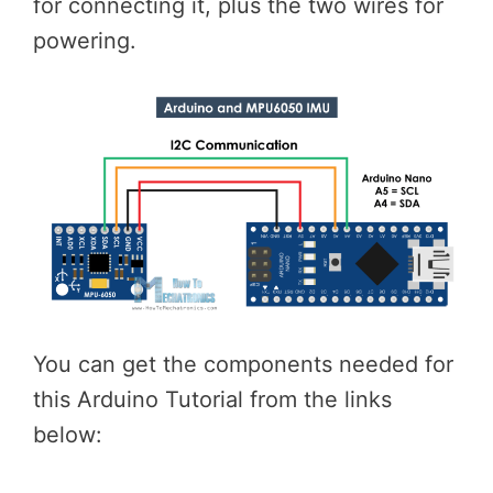
for connecting it, plus the two wires for
powering.
You can get the components needed for
this Arduino Tutorial from the links
below: