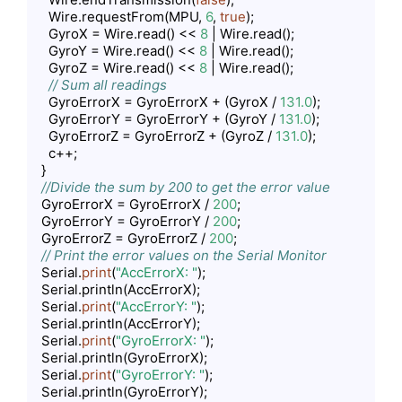
    Wire.requestFrom(MPU, 
6
, 
true
);

    GyroX = Wire.read() << 
8
 | Wire.read();

    GyroY = Wire.read() << 
8
 | Wire.read();

    GyroZ = Wire.read() << 
8
 | Wire.read();

// Sum all readings
    GyroErrorX = GyroErrorX + (GyroX / 
131.0
);

    GyroErrorY = GyroErrorY + (GyroY / 
131.0
);

    GyroErrorZ = GyroErrorZ + (GyroZ / 
131.0
);

    c++;

  }

//Divide the sum by 200 to get the error value
  GyroErrorX = GyroErrorX / 
200
;

  GyroErrorY = GyroErrorY / 
200
;

  GyroErrorZ = GyroErrorZ / 
200
;

// Print the error values on the Serial Monitor
  Serial.
print
(
"AccErrorX: "
);

  Serial.println(AccErrorX);

  Serial.
print
(
"AccErrorY: "
);

  Serial.println(AccErrorY);

  Serial.
print
(
"GyroErrorX: "
);

  Serial.println(GyroErrorX);

  Serial.
print
(
"GyroErrorY: "
);

  Serial.println(GyroErrorY);
