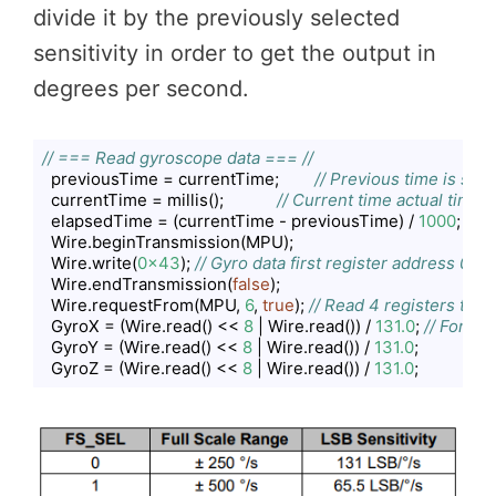
divide it by the previously selected
sensitivity in order to get the output in
degrees per second.
// === Read gyroscope data === //
  previousTime = currentTime;        
// Previous time is sto
  currentTime = millis();            
// Current time actual time 
  elapsedTime = (currentTime - previousTime) / 
1000
; 
// D
  Wire.beginTransmission(MPU);

  Wire.write(
0x43
); 
// Gyro data first register address 0x4
  Wire.endTransmission(
false
);

  Wire.requestFrom(MPU, 
6
, 
true
); 
// Read 4 registers total
  GyroX = (Wire.read() << 
8
 | Wire.read()) / 
131.0
; 
// For a 
  GyroY = (Wire.read() << 
8
 | Wire.read()) / 
131.0
;

  GyroZ = (Wire.read() << 
8
 | Wire.read()) / 
131.0
;
Code language:
JavaScript
(
javascript
)