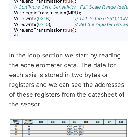
  Wire.endTransmission(
true
);

// Configure Gyro Sensitivity - Full Scale Range (default
  Wire.beginTransmission(MPU);

  Wire.write(
0x1B
);                   
// Talk to the GYRO_CONFIG r
  Wire.write(
0x10
);                   
// Set the register bits as 0
  Wire.endTransmission(
true
);

  *
/
Code language:
JavaScript
(
javascript
)
In the loop section we start by reading
the accelerometer data. The data for
each axis is stored in two bytes or
registers and we can see the addresses
of these registers from the datasheet of
the sensor.