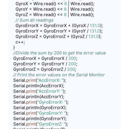
    GyroX = Wire.read() << 
8
 | Wire.read();

    GyroY = Wire.read() << 
8
 | Wire.read();

    GyroZ = Wire.read() << 
8
 | Wire.read();

// Sum all readings
    GyroErrorX = GyroErrorX + (GyroX / 
131.0
);

    GyroErrorY = GyroErrorY + (GyroY / 
131.0
);

    GyroErrorZ = GyroErrorZ + (GyroZ / 
131.0
);

    c++;

  }

//Divide the sum by 200 to get the error value
  GyroErrorX = GyroErrorX / 
200
;

  GyroErrorY = GyroErrorY / 
200
;

  GyroErrorZ = GyroErrorZ / 
200
;

// Print the error values on the Serial Monitor
  Serial.
print
(
"AccErrorX: "
);

  Serial.println(AccErrorX);

  Serial.
print
(
"AccErrorY: "
);

  Serial.println(AccErrorY);

  Serial.
print
(
"GyroErrorX: "
);

  Serial.println(GyroErrorX);

  Serial.
print
(
"GyroErrorY: "
);

  Serial.println(GyroErrorY);

  Serial.
print
(
"GyroErrorZ: "
);
