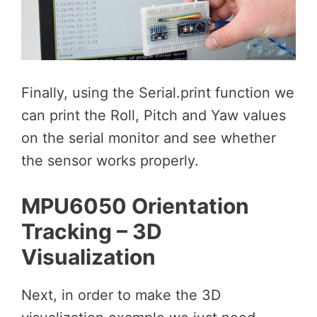
Finally, using the Serial.print function we
can print the Roll, Pitch and Yaw values
on the serial monitor and see whether
the sensor works properly.
MPU6050 Orientation
Tracking – 3D
Visualization
Next, in order to make the 3D