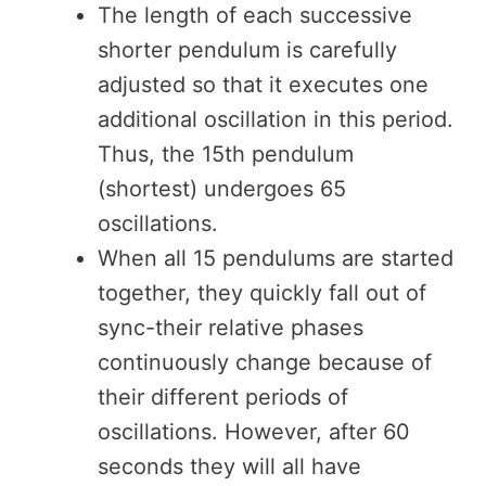
The length of each successive
shorter pendulum is carefully
adjusted so that it executes one
additional oscillation in this period.
Thus, the 15th pendulum
(shortest) undergoes 65
oscillations.
When all 15 pendulums are started
together, they quickly fall out of
sync-their relative phases
continuously change because of
their different periods of
oscillations. However, after 60
seconds they will all have