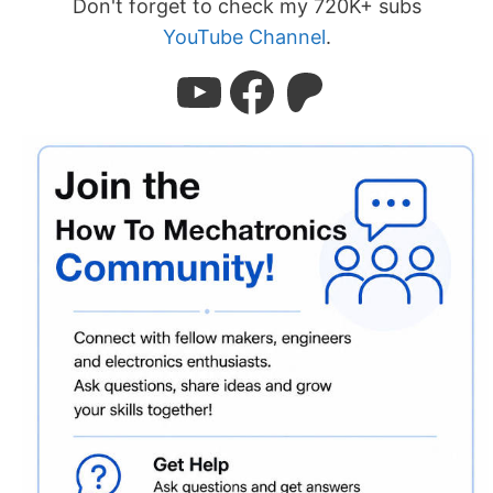
Don't forget to check my 720K+ subs
YouTube Channel
.
YouTube
Facebook
Patreon