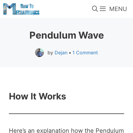
Skip
MENU
to
content
Pendulum Wave
by
Dejan
•
1 Comment
How It Works
Here’s an explanation how the Pendulum