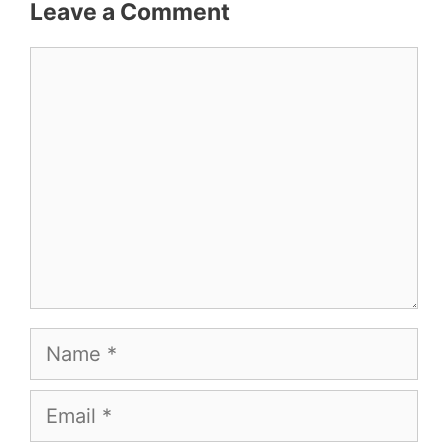
Leave a Comment
Comment
Name
Email