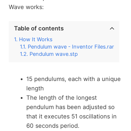
Wave works:
Table of contents
How It Works
Pendulum wave - Inventor Files.rar
Pendulum wave.stp
15 pendulums, each with a unique
length
The length of the longest
pendulum has been adjusted so
that it executes 51 oscillations in
60 seconds period.