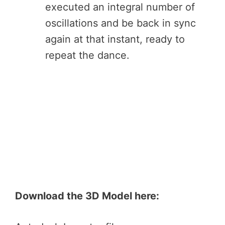
executed an integral number of
oscillations and be back in sync
again at that instant, ready to
repeat the dance.
Download the 3D Model here: