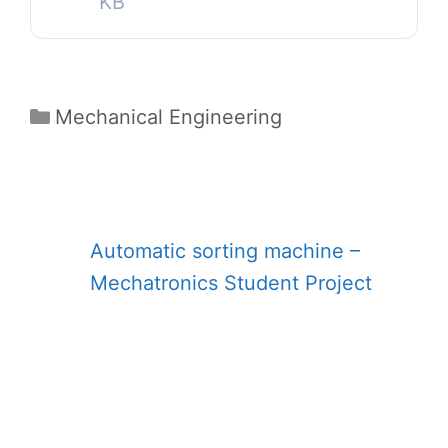
KB
Categories
Mechanical Engineering
Automatic sorting machine –
Mechatronics Student Project