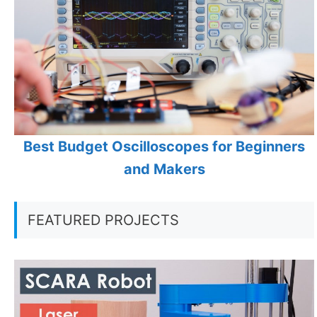
Best Budget Oscilloscopes for Beginners
and Makers
FEATURED PROJECTS