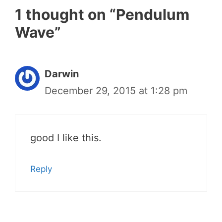
1 thought on “Pendulum
Wave”
Darwin
December 29, 2015 at 1:28 pm
good I like this.
Reply