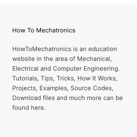
How To Mechatronics
HowToMechatronics is an education
website in the area of Mechanical,
Electrical and Computer Engineering.
Tutorials, Tips, Tricks, How It Works,
Projects, Examples, Source Codes,
Download files and much more can be
found here.