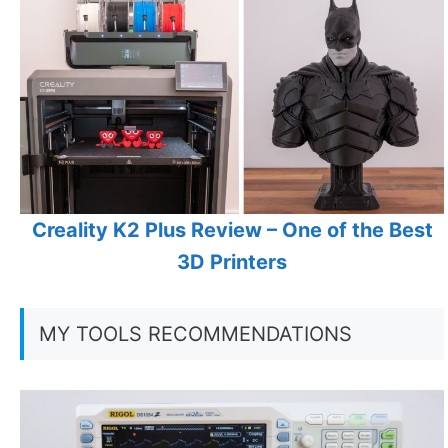
Creality K2 Plus Review – One of the Best
3D Printers
MY TOOLS RECOMMENDATIONS