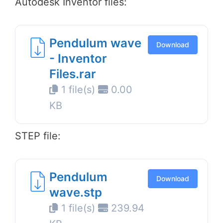
Autodesk Inventor files:
Pendulum wave
Download
- Inventor
Files.rar
1 file(s)
0.00
KB
STEP file:
Pendulum
Download
wave.stp
1 file(s)
239.94