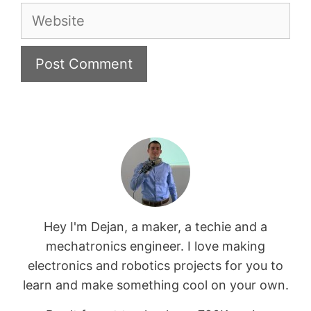
Website
Hey I'm Dejan, a maker, a techie and a
mechatronics engineer. I love making
electronics and robotics projects for you to
learn and make something cool on your own.