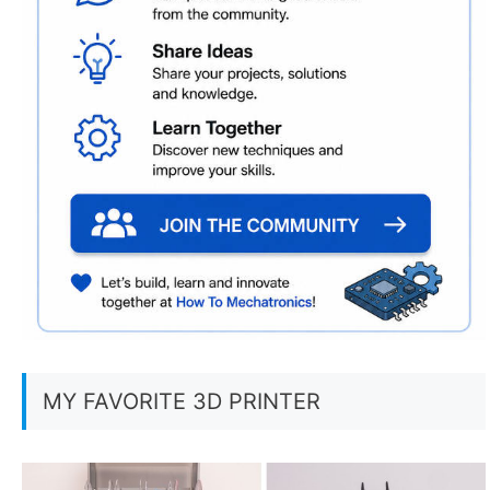
MY FAVORITE 3D PRINTER