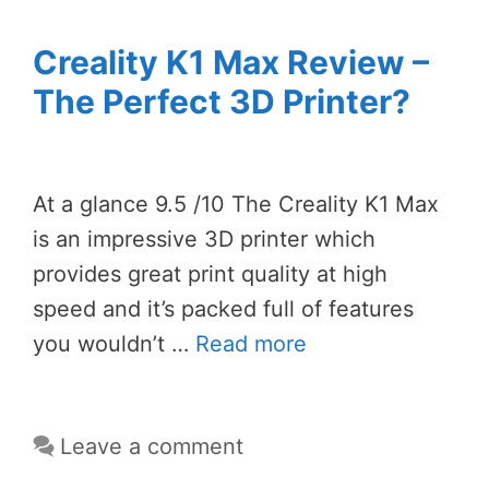
Creality K1 Max Review –
The Perfect 3D Printer?
At a glance 9.5 /10 The Creality K1 Max
is an impressive 3D printer which
provides great print quality at high
speed and it’s packed full of features
you wouldn’t …
Read more
Leave a comment