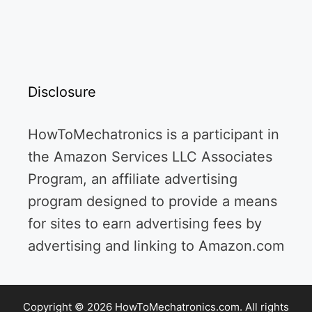
Disclosure
HowToMechatronics is a participant in
the Amazon Services LLC Associates
Program, an affiliate advertising
program designed to provide a means
for sites to earn advertising fees by
advertising and linking to Amazon.com
Copyright © 2026 HowToMechatronics.com. All rights