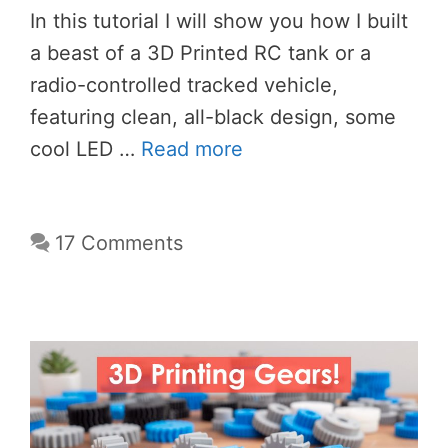
In this tutorial I will show you how I built
a beast of a 3D Printed RC tank or a
radio-controlled tracked vehicle,
featuring clean, all-black design, some
cool LED …
Read more
17 Comments