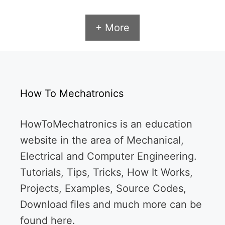
+ More
How To Mechatronics
HowToMechatronics is an education
website in the area of Mechanical,
Electrical and Computer Engineering.
Tutorials, Tips, Tricks, How It Works,
Projects, Examples, Source Codes,
Download files and much more can be
found here.