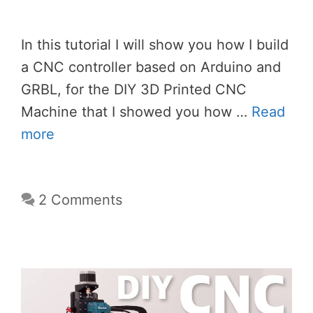
In this tutorial I will show you how I build
a CNC controller based on Arduino and
GRBL, for the DIY 3D Printed CNC
Machine that I showed you how …
Read
more
2 Comments