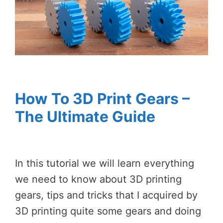
How To 3D Print Gears –
The Ultimate Guide
In this tutorial we will learn everything
we need to know about 3D printing
gears, tips and tricks that I acquired by
3D printing quite some gears and doing