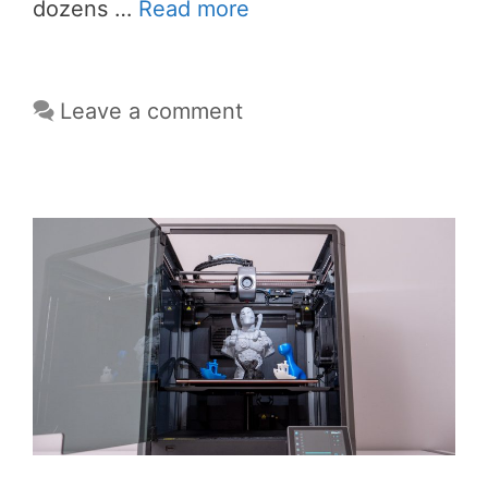
dozens …
Read more
Leave a comment