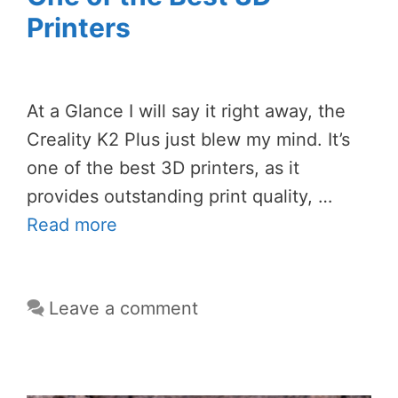
Printers
At a Glance I will say it right away, the
Creality K2 Plus just blew my mind. It’s
one of the best 3D printers, as it
provides outstanding print quality, …
Read more
Leave a comment