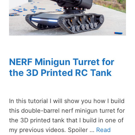
NERF Minigun Turret for
the 3D Printed RC Tank
In this tutorial I will show you how I build
this double-barrel nerf minigun turret for
the 3D printed tank that I build in one of
my previous videos. Spoiler …
Read