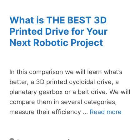
What is THE BEST 3D
Printed Drive for Your
Next Robotic Project
In this comparison we will learn what’s
better, a 3D printed cycloidal drive, a
planetary gearbox or a belt drive. We will
compare them in several categories,
measure their efficiency …
Read more