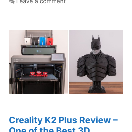
Leave a comment
Creality K2 Plus Review –
One of the Best 3D