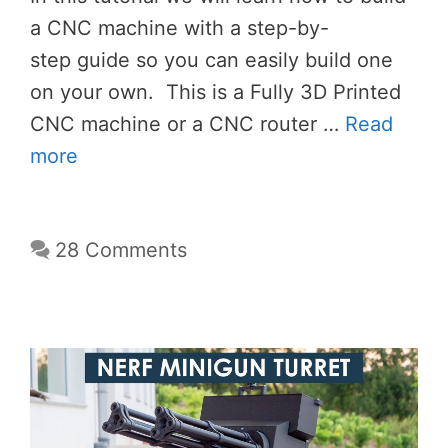
a CNC machine with a step-by-
step guide so you can easily build one
on your own. This is a Fully 3D Printed
CNC machine or a CNC router …
Read
more
28 Comments