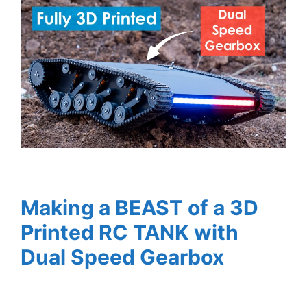
Making a BEAST of a 3D
Printed RC TANK with
Dual Speed Gearbox