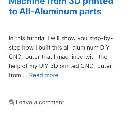
Machine from 3D printed
to All-Aluminum parts
In this tutorial I will show you step-by-
step how I built this all-aluminum DIY
CNC router that I machined with the
help of my DIY 3D printed CNC router
from …
Read more
Leave a comment