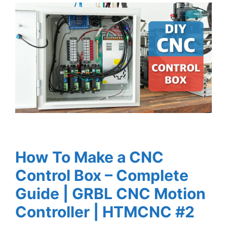
How To Make a CNC
Control Box – Complete
Guide | GRBL CNC Motion
Controller | HTMCNC #2