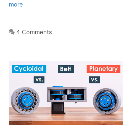
more
4 Comments