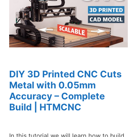
DIY 3D Printed CNC Cuts
Metal with 0.05mm
Accuracy – Complete
Build | HTMCNC
In this tutorial we will learn how to build