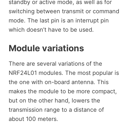
standby or active mode, as well as for
switching between transmit or command
mode. The last pin is an interrupt pin
which doesn’t have to be used.
Module variations
There are several variations of the
NRF24L01 modules. The most popular is
the one with on-board antenna. This
makes the module to be more compact,
but on the other hand, lowers the
transmission range to a distance of
about 100 meters.