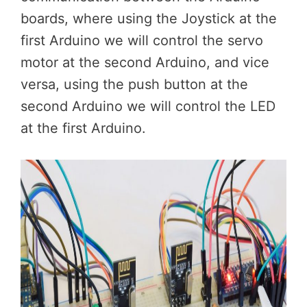
boards, where using the Joystick at the
first Arduino we will control the servo
motor at the second Arduino, and vice
versa, using the push button at the
second Arduino we will control the LED
at the first Arduino.