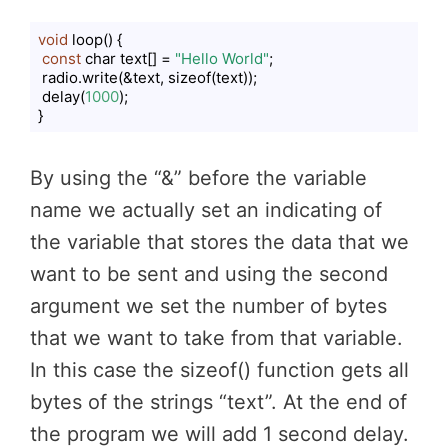
void
 loop() {

const
 char text[] = 
"Hello World"
;

 radio.write(&text, sizeof(text));

 delay(
1000
);

}
Code language:
JavaScript
(
javascript
)
By using the “&” before the variable
name we actually set an indicating of
the variable that stores the data that we
want to be sent and using the second
argument we set the number of bytes
that we want to take from that variable.
In this case the sizeof() function gets all
bytes of the strings “text”. At the end of
the program we will add 1 second delay.