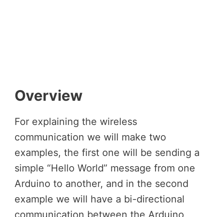
Overview
For explaining the wireless
communication we will make two
examples, the first one will be sending a
simple “Hello World” message from one
Arduino to another, and in the second
example we will have a bi-directional
communication between the Arduino