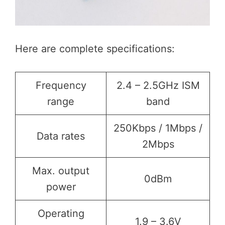
Here are complete specifications:
Frequency
2.4 – 2.5GHz ISM
range
band
250Kbps / 1Mbps /
Data rates
2Mbps
Max. output
0dBm
power
Operating
1.9 – 3.6V