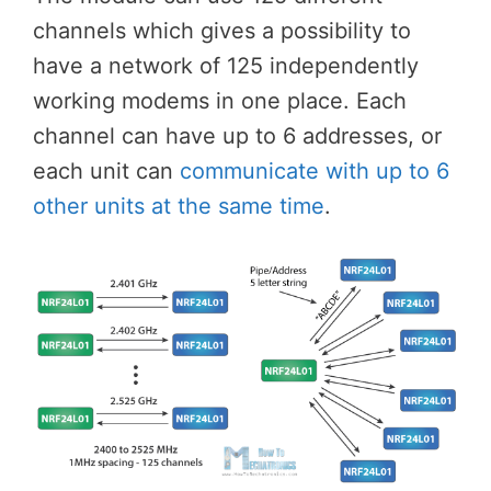
channels which gives a possibility to
have a network of 125 independently
working modems in one place. Each
channel can have up to 6 addresses, or
each unit can
communicate with up to 6
other units at the same time
.