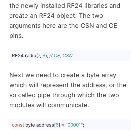
the newly installed RF24 libraries and
create an RF24 object. The two
arguments here are the CSN and CE
pins.
RF24 radio(
7
, 
8
); 
// CE, CSN
Code language:
JavaScript
(
javascript
)
Next we need to create a byte array
which will represent the address, or the
so called pipe through which the two
modules will communicate.
const
 byte address[
6
] = 
"00001"
;
Code language:
JavaScript
(
javascript
)