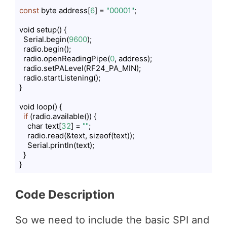
const
 byte address[
6
] = 
"00001"
;

void setup() {

  Serial.begin(
9600
);

  radio.begin();

  radio.openReadingPipe(
0
, address);

  radio.setPALevel(RF24_PA_MIN);

  radio.startListening();

}

void loop() {

if
 (radio.available()) {

    char text[
32
] = 
""
;

    radio.read(&text, sizeof(text));

    Serial.println(text);

  }

}
Code language:
PHP
(
php
)
Code Description
So we need to include the basic SPI and