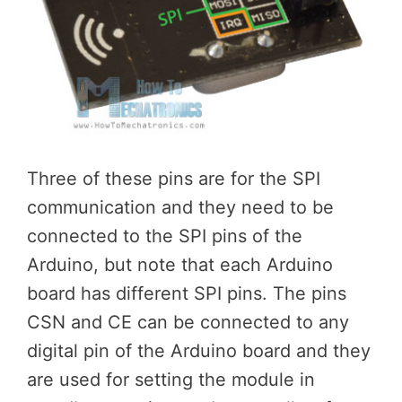
Three of these pins are for the SPI
communication and they need to be
connected to the SPI pins of the
Arduino, but note that each Arduino
board has different SPI pins. The pins
CSN and CE can be connected to any
digital pin of the Arduino board and they
are used for setting the module in