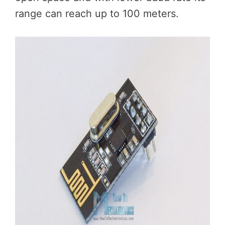
range can reach up to 100 meters.