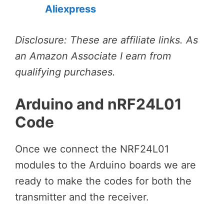
Aliexpress
Disclosure: These are affiliate links. As
an Amazon Associate I earn from
qualifying purchases.
Arduino and nRF24L01
Code
Once we connect the NRF24L01
modules to the Arduino boards we are
ready to make the codes for both the
transmitter and the receiver.