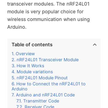
transceiver modules. The nRF24L01
module is very popular choice for
wireless communication when using
Arduino.
Table of contents
Overview
nRF24L01 Transceiver Module
How It Works
Module variations
nRF24L01 Module Pinout
How to Connect the nRF24L01 to
Arduino
Arduino and nRF24L01 Code
Transmitter Code
Receiver Code