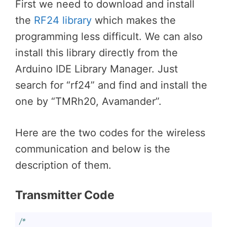
First we need to download and install
the
RF24 library
which makes the
programming less difficult. We can also
install this library directly from the
Arduino IDE Library Manager. Just
search for “rf24” and find and install the
one by “TMRh20, Avamander”.
Here are the two codes for the wireless
communication and below is the
description of them.
Transmitter Code
/*
