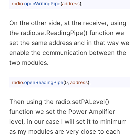
radio
.openWritingPipe
(
address
);
Code language:
CSS
(
css
)
On the other side, at the receiver, using
the radio.setReadingPipe() function we
set the same address and in that way we
enable the communication between the
two modules.
radio
.openReadingPipe
(0, 
address
);
Code language:
CSS
(
css
)
Then using the radio.setPALevel()
function we set the Power Amplifier
level, in our case I will set it to minimum
as my modules are very close to each