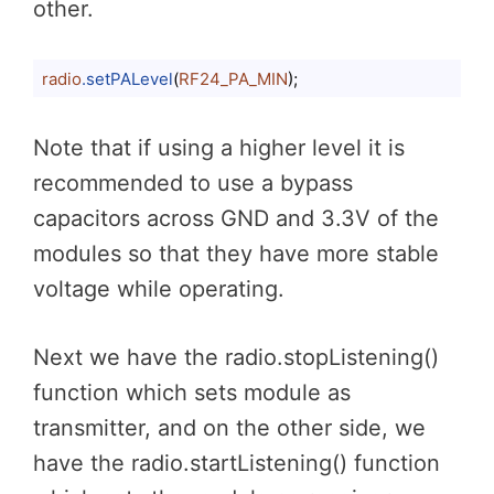
other.
radio
.setPALevel
(
RF24_PA_MIN
);
Code language:
CSS
(
css
)
Note that if using a higher level it is
recommended to use a bypass
capacitors across GND and 3.3V of the
modules so that they have more stable
voltage while operating.
Next we have the radio.stopListening()
function which sets module as
transmitter, and on the other side, we
have the radio.startListening() function