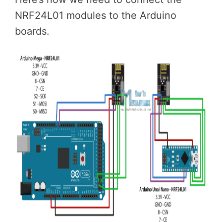
NRF24L01 modules to the Arduino
boards.