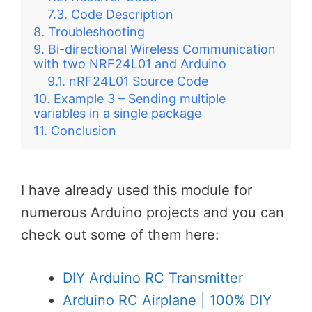
Code Description
Troubleshooting
Bi-directional Wireless Communication
with two NRF24L01 and Arduino
nRF24L01 Source Code
Example 3 – Sending multiple
variables in a single package
Conclusion
I have already used this module for
numerous Arduino projects and you can
check out some of them here:
DIY Arduino RC Transmitter
Arduino RC Airplane | 100% DIY