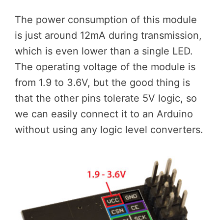
The power consumption of this module
is just around 12mA during transmission,
which is even lower than a single LED.
The operating voltage of the module is
from 1.9 to 3.6V, but the good thing is
that the other pins tolerate 5V logic, so
we can easily connect it to an Arduino
without using any logic level converters.