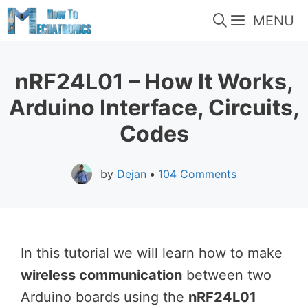
Skip
MENU
to
content
nRF24L01 – How It Works,
Arduino Interface, Circuits,
Codes
by
Dejan
•
104 Comments
In this tutorial we will learn how to make
wireless communication
between two
Arduino boards using the
nRF24L01