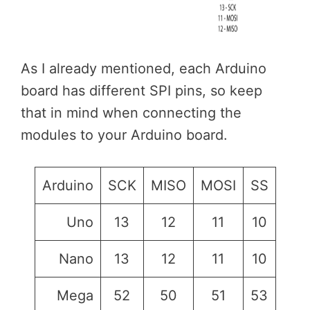
As I already mentioned, each Arduino
board has different SPI pins, so keep
that in mind when connecting the
modules to your Arduino board.
Arduino
SCK
MISO
MOSI
SS
Uno
13
12
11
10
Nano
13
12
11
10
Mega
52
50
51
53