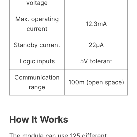
voltage
Max. operating
12.3mA
current
Standby current
22µA
Logic inputs
5V tolerant
Communication
100m (open space)
range
How It Works
The module can use 125 different