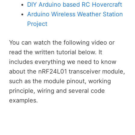
DIY Arduino based RC Hovercraft
Arduino Wireless Weather Station
Project
You can watch the following video or
read the written tutorial below. It
includes everything we need to know
about the nRF24L01 transceiver module,
such as the module pinout, working
principle, wiring and several code
examples.