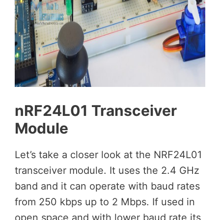
nRF24L01 Transceiver
Module
Let’s take a closer look at the NRF24L01
transceiver module. It uses the 2.4 GHz
band and it can operate with baud rates
from 250 kbps up to 2 Mbps. If used in
open space and with lower baud rate its