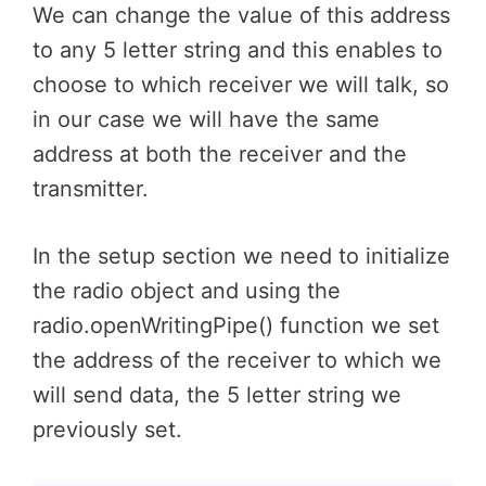
We can change the value of this address
to any 5 letter string and this enables to
choose to which receiver we will talk, so
in our case we will have the same
address at both the receiver and the
transmitter.
In the setup section we need to initialize
the radio object and using the
radio.openWritingPipe() function we set
the address of the receiver to which we
will send data, the 5 letter string we
previously set.