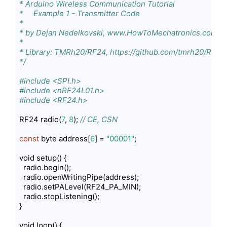
* Arduino Wireless Communication Tutorial

*     Example 1 - Transmitter Code

*                

* by Dejan Nedelkovski, www.HowToMechatronics.com

* 

* Library: TMRh20/RF24, https://github.com/tmrh20/RF24/
*/
#include <SPI.h>
#include <nRF24L01.h>
#include <RF24.h>
RF24 radio(
7
, 
8
); 
// CE, CSN
const
 byte address[
6
] = 
"00001"
;

void setup() {

  radio.begin();

  radio.openWritingPipe(address);

  radio.setPALevel(RF24_PA_MIN);

  radio.stopListening();

}

void loop() {
