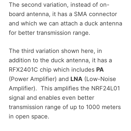
The second variation, instead of on-
board antenna, it has a SMA connector
and which we can attach a duck antenna
for better transmission range.
The third variation shown here, in
addition to the duck antenna, it has a
RFX2401C chip which includes
PA
(Power Amplifier) and
LNA
(Low-Noise
Amplifier). This amplifies the NRF24L01
signal and enables even better
transmission range of up to 1000 meters
in open space.