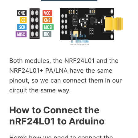
Both modules, the NRF24L01 and the
NRF24L01+ PA/LNA have the same
pinout, so we can connect them in our
circuit the same way.
How to Connect the
nRF24L01 to Arduino
Here’s how we need to connect the