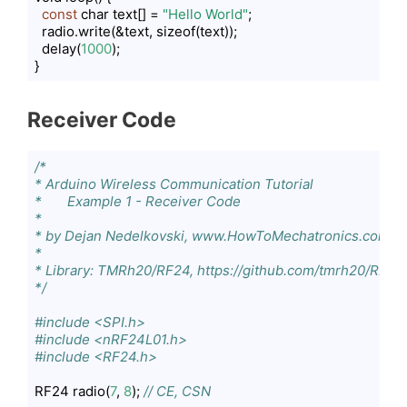
const
 char text[] = 
"Hello World"
;

  radio.write(&text, sizeof(text));

  delay(
1000
);

}
Code language:
PHP
(
php
)
Receiver Code
/*

* Arduino Wireless Communication Tutorial

*       Example 1 - Receiver Code

*                

* by Dejan Nedelkovski, www.HowToMechatronics.com

* 

* Library: TMRh20/RF24, https://github.com/tmrh20/RF24/
*/
#include <SPI.h>
#include <nRF24L01.h>
#include <RF24.h>
RF24 radio(
7
, 
8
); 
// CE, CSN