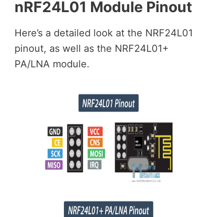
nRF24L01 Module Pinout
Here’s a detailed look at the NRF24L01
pinout, as well as the NRF24L01+
PA/LNA module.