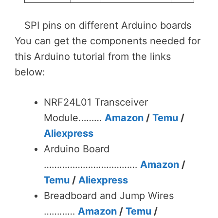
SPI pins on different Arduino boards
You can get the components needed for
this Arduino tutorial from the links
below:
NRF24L01 Transceiver
Module………
Amazon
/
Temu
/
Aliexpress
Arduino Board
………………………………
Amazon
/
Temu
/
Aliexpress
Breadboard and Jump Wires
…………
Amazon
/
Temu
/