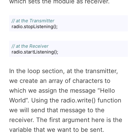
which sets the module as receiver.
// at the Transmitter
radio.stopListening();
Code language:
JavaScript
(
javascript
)
// at the Receiver
radio.startListening();
Code language:
JavaScript
(
javascript
)
In the loop section, at the transmitter,
we create an array of characters to
which we assign the message “Hello
World”. Using the radio.write() function
we will send that message to the
receiver. The first argument here is the
variable that we want to be sent.