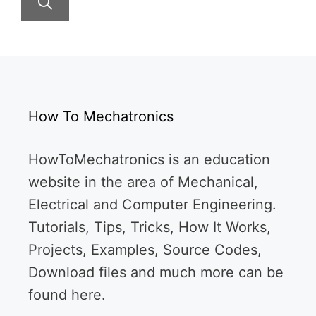
How To Mechatronics
HowToMechatronics is an education
website in the area of Mechanical,
Electrical and Computer Engineering.
Tutorials, Tips, Tricks, How It Works,
Projects, Examples, Source Codes,
Download files and much more can be
found here.