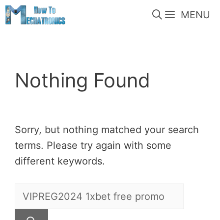
Skip
MENU
to
content
Nothing Found
Sorry, but nothing matched your search
terms. Please try again with some
different keywords.
Search
for: