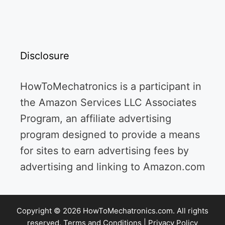
Disclosure
HowToMechatronics is a participant in
the Amazon Services LLC Associates
Program, an affiliate advertising
program designed to provide a means
for sites to earn advertising fees by
advertising and linking to Amazon.com
Copyright © 2026 HowToMechatronics.com. All rights
reserved.
Terms and Conditions
|
Privacy Policy